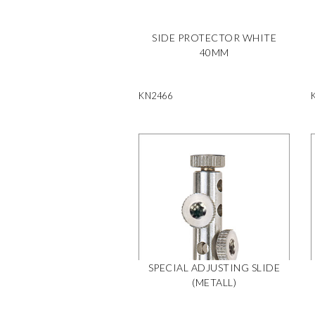
SIDE PROTECTOR WHITE
40MM
KN2466
SPECIAL ADJUSTING SLIDE
(METALL)