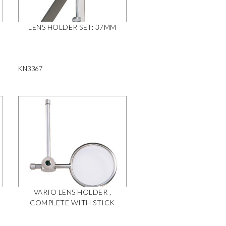
LENS HOLDER SET: 37MM
KN3367
VARIO LENS HOLDER ,
COMPLETE WITH STICK