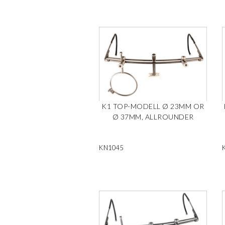
K1 TOP-MODELL Ø 23MM OR
Ø 37MM, ALLROUNDER
KN1045