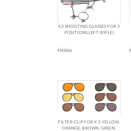
K2 SHOOTING GLASSES FOR 3
POSITIONS LEFT (RIFLE)
KN1066
FILTER-CLIP FOR K 5 YELLOW,
ORANGE, BROWN, GREEN,