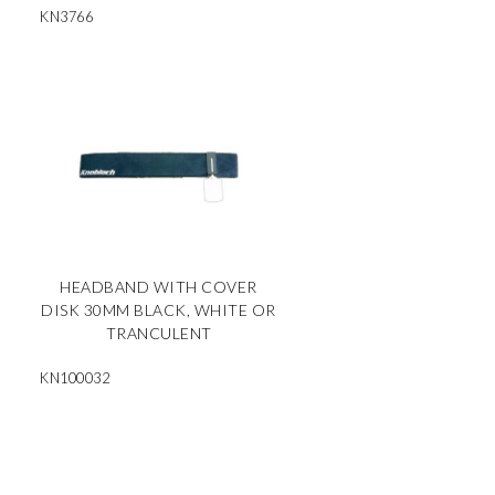
KN3766
HEADBAND WITH COVER
DISK 30MM BLACK, WHITE OR
TRANCULENT
KN100032