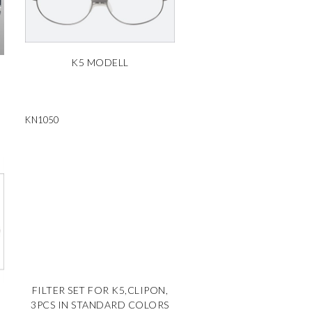
K5 MODELL
KN1050
FILTER SET FOR K5,CLIPON,
3PCS IN STANDARD COLORS