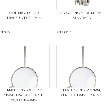
SIDE PROTECTOR
ADJUSTING SLIDE METAL ,
TRANSLUCENT 40MM
STANDARD
KN2469
KN300071
SMALL LENSHOLDER Ø
LENSHOLDER Ø 37MM,
23MM,STRAIGHT,LENGTH
LENGTH 30MM OR 40MM
20,30 OR 40MM