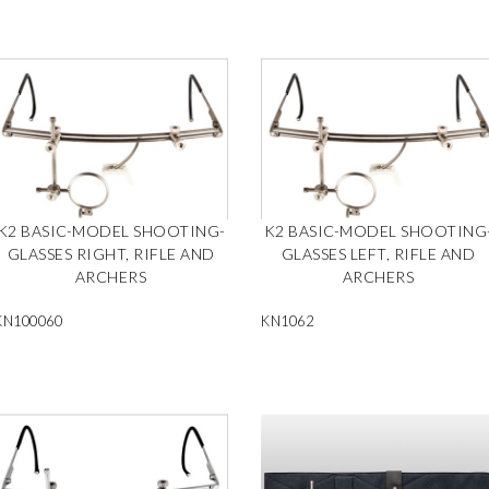
K2 BASIC-MODEL SHOOTING-
K2 BASIC-MODEL SHOOTING
GLASSES RIGHT, RIFLE AND
GLASSES LEFT, RIFLE AND
ARCHERS
ARCHERS
KN100060
KN1062