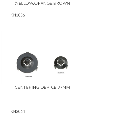
(YELLOW,ORANGE,BROWN
KN1056
CENTERING DEVICE 37MM
KN2064