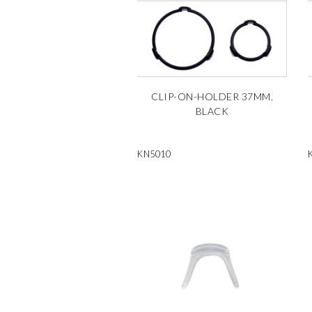
CLIP-ON-HOLDER 37MM,
BLACK
KN5010