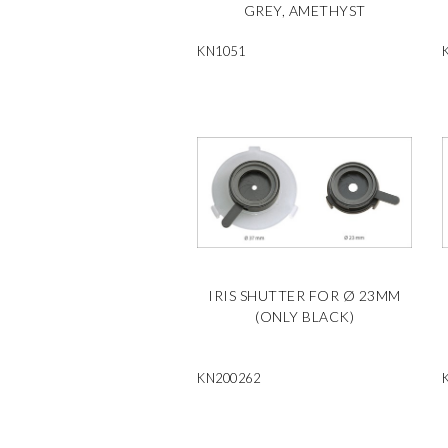
GREY, AMETHYST
KN1051
IRIS SHUTTER FOR Ø 23MM
(ONLY BLACK)
KN200262