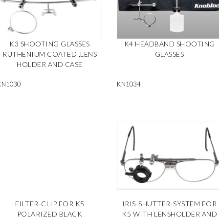
K3 SHOOTING GLASSES
K4 HEADBAND SHOOTING
RUTHENIUM COATED ,LENS
GLASSES
HOLDER AND CASE
KN1030
KN1034
FILTER-CLIP FOR K5
IRIS-SHUTTER-SYSTEM FOR
POLARIZED BLACK
K5 WITH LENSHOLDER AND