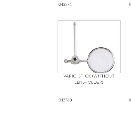
KN3271
VARIO-STICK (WITHOUT
LENSHOLDER)
KN3760