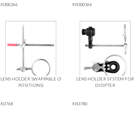
KN300266
KN300366
LENS HOLDER SWAPPABLE (3
LENS HOLDER SYSTEM FOR
POSITIONS)
DIOPTER
KN3768
KN3780