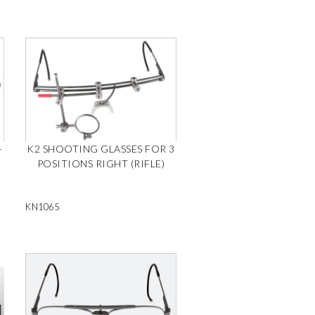
-
K2 SHOOTING GLASSES FOR 3
POSITIONS RIGHT (RIFLE)
KN1065