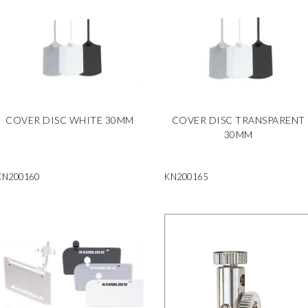
COVER DISC WHITE 30MM
COVER DISC TRANSPARENT
30MM
KN200160
KN200165