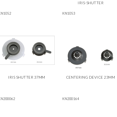
IRIS-SHUTTER
KN1052
KN1053
IRIS SHUTTER 37MM
CENTERING DEVICE 23MM
KN200062
KN200164