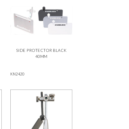
SIDE PROTECTOR BLACK
40MM
KN2420