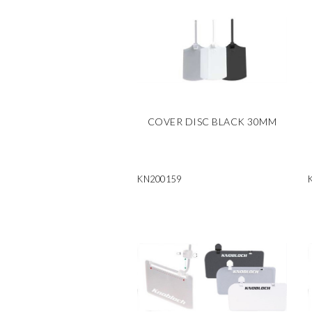
COVER DISC BLACK 30MM
KN200159