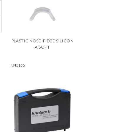
PLASTIC NOSE-PIECE SILICON
A SOFT
KN3165