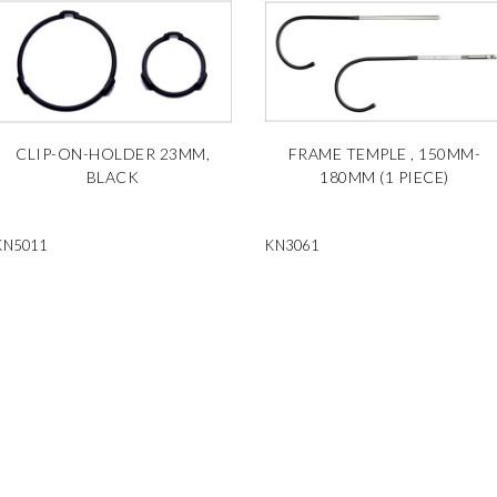
CLIP-ON-HOLDER 23MM,
FRAME TEMPLE , 150MM-
BLACK
180MM (1 PIECE)
KN5011
KN3061