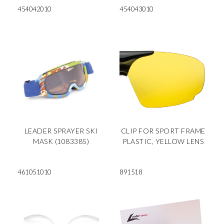
454042010
454043010
LEADER SPRAYER SKI
CLIP FOR SPORT FRAME
MASK (1083385)
PLASTIC, YELLOW LENS
461051010
891518