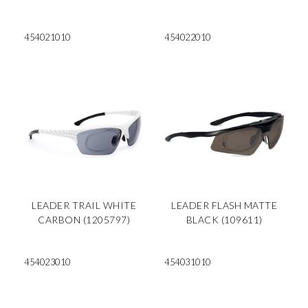
454021010
454022010
LEADER TRAIL WHITE
LEADER FLASH MATTE
CARBON (1205797)
BLACK (109611)
454023010
454031010