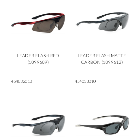
LEADER FLASH RED
LEADER FLASH MATTE
(1099609)
CARBON (1099612)
454032010
454033010