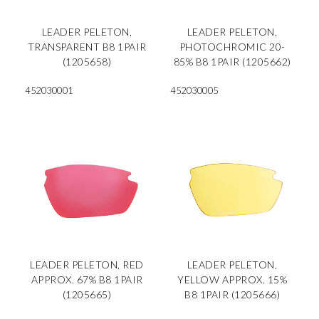
LEADER PELETON,
LEADER PELETON,
TRANSPARENT B8 1PAIR
PHOTOCHROMIC 20-
(1205658)
85% B8 1PAIR (1205662)
452030001
452030005
LEADER PELETON, RED
LEADER PELETON,
APPROX. 67% B8 1PAIR
YELLOW APPROX. 15%
(1205665)
B8 1PAIR (1205666)