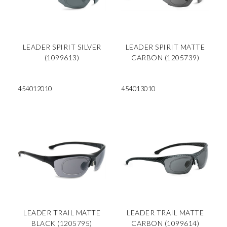
LEADER SPIRIT SILVER
LEADER SPIRIT MATTE
(1099613)
CARBON (1205739)
454012010
454013010
LEADER TRAIL MATTE
LEADER TRAIL MATTE
BLACK (1205795)
CARBON (1099614)