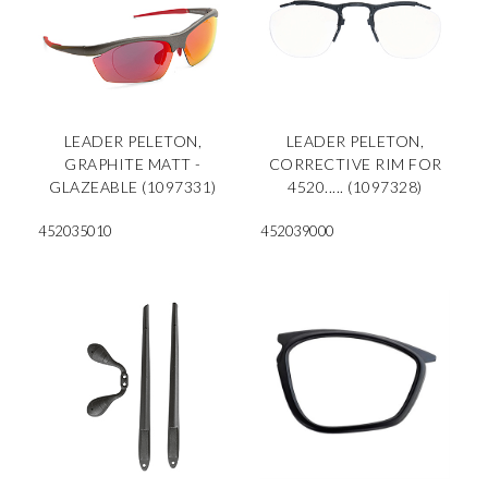
LEADER PELETON,
LEADER PELETON,
GRAPHITE MATT -
CORRECTIVE RIM FOR
GLAZEABLE (1097331)
4520..... (1097328)
452035010
452039000