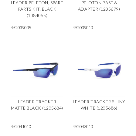
LEADER PELETON, SPARE
PELOTON BASE 6
PARTS KIT, BLACK
ADAPTER (1205679)
(1084055)
452039005
452039010
LEADER TRACKER
LEADER TRACKER SHINY
MATTE BLACK (1205684)
WHITE (1205686)
452041010
452043010