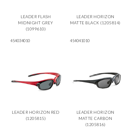
LEADER FLASH
LEADER HORIZON
MIDNIGHT GREY
MATTE BLACK (1205814)
(1099610)
454034010
454041010
LEADER HORIZON RED
LEADER HORIZON
(1205815)
MATTE CARBON
(1205816)