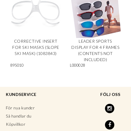
CORRECTIVE INSERT
LEADER SPORTS
FOR SKI MASKS (SLOPE
DISPLAY FOR 4 FRAMES
SKI MASK) (1083843)
(CONTENTS NOT
INCLUDED)
895010
L000028
KUNDSERVICE
FÖLJ OSS
För nya kunder
Så handlar du
Köpvillkor