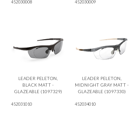
452030008
452030009
LEADER PELETON,
LEADER PELETON,
BLACK MATT -
MIDNIGHT GRAY MATT -
GLAZEABLE (1097329)
GLAZEABLE (1097330)
452031010
452034010