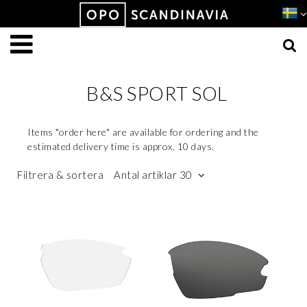
Produkten har lagts i din varukorg
VISA VARUKORGEN
TILL KASSAN
B&S SPORT SOL
Items "order here" are available for ordering and the
estimated delivery time is approx. 10 days.
Filtrera & sortera
Antal artiklar 30