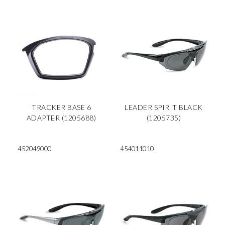
TRACKER BASE 6
LEADER SPIRIT BLACK
ADAPTER (1205688)
(1205735)
452049000
454011010