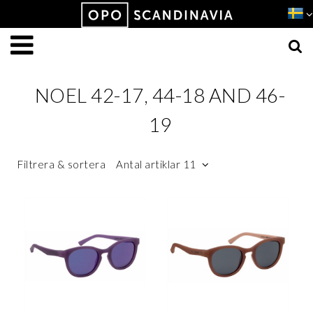
Produkten har lagts i din varukorg
VISA VARUKORGEN
TILL KASSAN
NOEL 42-17, 44-18 AND 46-
19
Filtrera & sortera
Antal artiklar 11