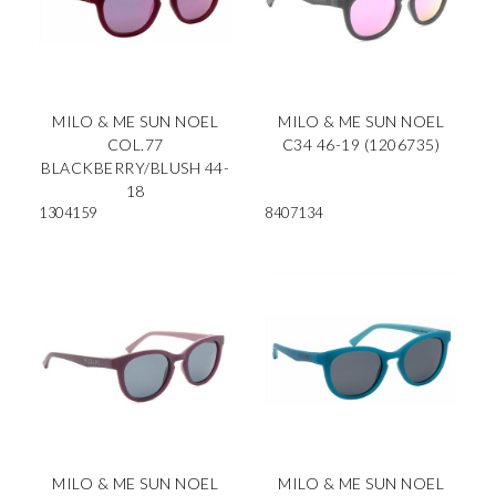
MILO & ME SUN NOEL
MILO & ME SUN NOEL
COL.77
C34 46-19 (1206735)
BLACKBERRY/BLUSH 44-
18
1304159
8407134
MILO & ME SUN NOEL
MILO & ME SUN NOEL