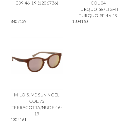
C39 46-19 (1206736)
COL.04
TURQUOISE/LIGHT
TURQUOISE 46-19
8407139
1304160
MILO & ME SUN NOEL
COL.73
TERRACOTTA/NUDE 46-
19
1304161