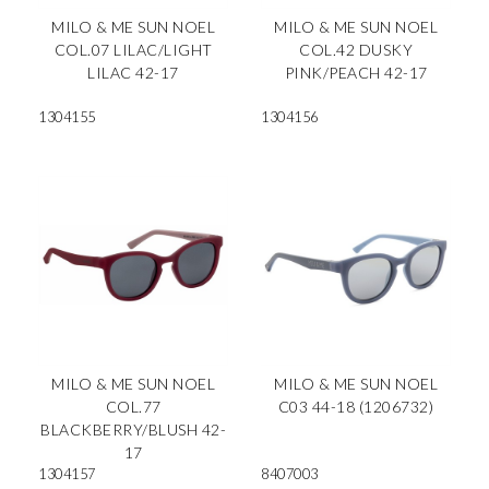
MILO & ME SUN NOEL
MILO & ME SUN NOEL
COL.07 LILAC/LIGHT
COL.42 DUSKY
LILAC 42-17
PINK/PEACH 42-17
1304155
1304156
MILO & ME SUN NOEL
MILO & ME SUN NOEL
COL.77
C03 44-18 (1206732)
BLACKBERRY/BLUSH 42-
17
1304157
8407003