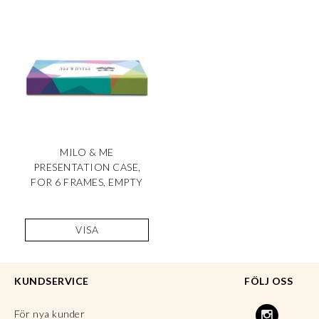
MILO & ME
PRESENTATION CASE,
FOR 6 FRAMES, EMPTY
VISA
KUNDSERVICE
FÖLJ OSS
För nya kunder