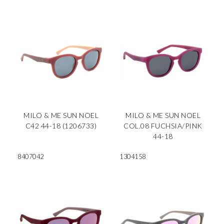
MILO & ME SUN NOEL
MILO & ME SUN NOEL
C42 44-18 (1206733)
COL.08 FUCHSIA/PINK
44-18
8407042
1304158