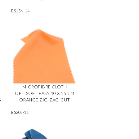
BS15N-14
MICROFIBRE CLOTH
5
OPTISOFT EASY 10 X 15 CM
G
ORANGE ZIG-ZAG-CUT
BS20S-11