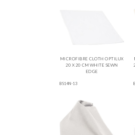
MICROFIBRE CLOTH OPTILUX
20 X 20 CM WHITE SEWN
EDGE
BS14N-13