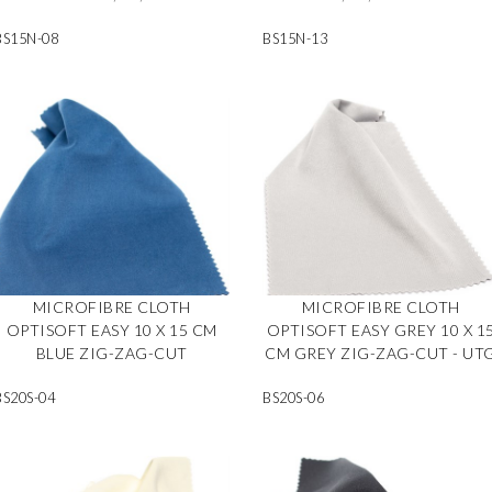
BS15N-08
BS15N-13
MICROFIBRE CLOTH
MICROFIBRE CLOTH
OPTISOFT EASY 10 X 15 CM
OPTISOFT EASY GREY 10 X 1
BLUE ZIG-ZAG-CUT
CM GREY ZIG-ZAG-CUT - UT
BS20S-04
BS20S-06