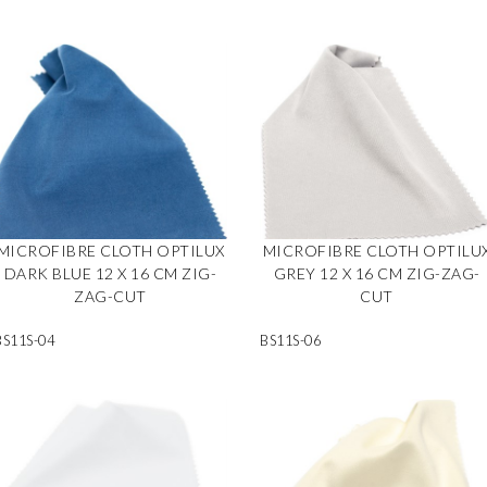
MICROFIBRE CLOTH OPTILUX
MICROFIBRE CLOTH OPTILU
DARK BLUE 12 X 16 CM ZIG-
GREY 12 X 16 CM ZIG-ZAG-
ZAG-CUT
CUT
BS11S-04
BS11S-06