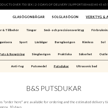
DUCTS OVER 750 SEK | 2-3 DAYS OF DELIVERY |SUPPORT:0046(0)40 45 65 
har lagts i din varukorg
GLASÖGONBÅGAR
SOLGLASÖGON
VERKTYG & 
r & Tillbehör
Tänger
Små- och precisionsverktyg
Förbruknin
ganisera
Sport
Läsbågar
Barnglasögon
Rimless
Sol
Puts & Rengöring
Simglasögon
Praktiska
Säkerhet
Outle
Anti-fog
Putsmedel
Putsdukar
Ultrasonic bad
B&S PUTSDUKAR
s "order here" are available for ordering and the estimated delivery t
pprox. 10 days.