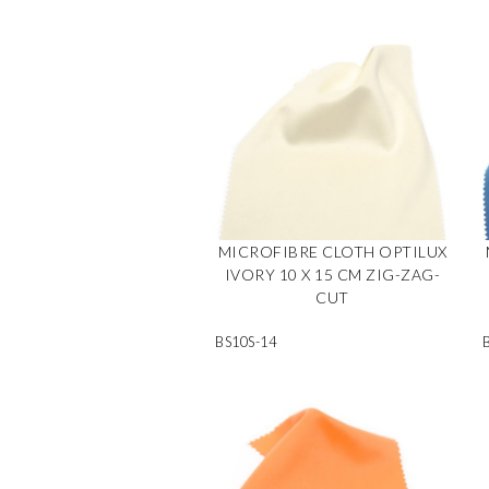
MICROFIBRE CLOTH OPTILUX
IVORY 10 X 15 CM ZIG-ZAG-
CUT
BS10S-14