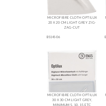
MICROFIBRE CLOTH OPTILUX
20 X 20 CM LIGHT GREY ZIG-
ZAG-CUT
BS14S-06
MICROFIBRE CLOTH OPTILUX
30 X 30 CM LIGHT GREY,
MINIMUM 5, 10, 15 ETC