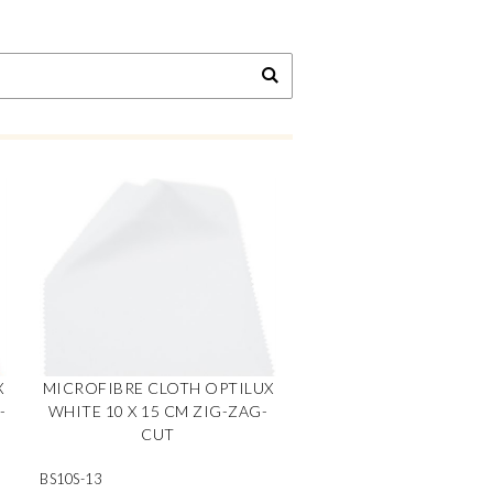
X
MICROFIBRE CLOTH OPTILUX
-
WHITE 10 X 15 CM ZIG-ZAG-
CUT
BS10S-13