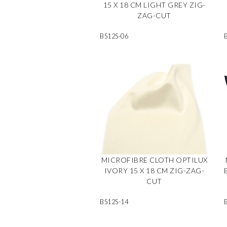
15 X 18 CM LIGHT GREY ZIG-
ZAG-CUT
BS12S-06
MICROFIBRE CLOTH OPTILUX
IVORY 15 X 18 CM ZIG-ZAG-
CUT
BS12S-14