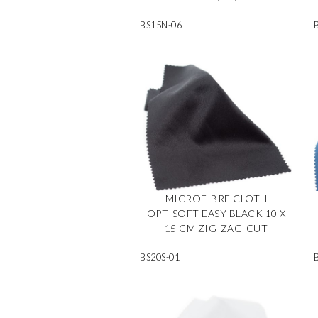
BS15N-06
MICROFIBRE CLOTH
OPTISOFT EASY BLACK 10 X
15 CM ZIG-ZAG-CUT
BS20S-01