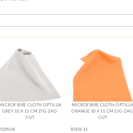
MICROFIBRE CLOTH OPTILUX
MICROFIBRE CLOTH OPTILU
GREY 10 X 15 CM ZIG-ZAG-
ORANGE 10 X 15 CM ZIG-ZAG
CUT
CUT
BS10S-06
BS10S-11