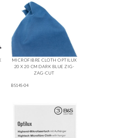
X
MICROFIBRE CLOTH OPTILUX
20 X 20 CM DARK BLUE ZIG-
ZAG-CUT
BS14S-04