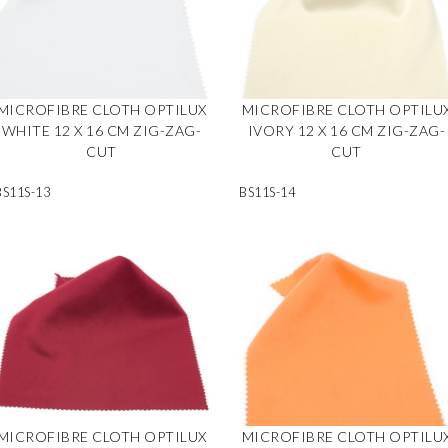
MICROFIBRE CLOTH OPTILUX
MICROFIBRE CLOTH OPTILU
WHITE 12 X 16 CM ZIG-ZAG-
IVORY 12 X 16 CM ZIG-ZAG-
CUT
CUT
BS11S-13
BS11S-14
MICROFIBRE CLOTH OPTILUX
MICROFIBRE CLOTH OPTILU