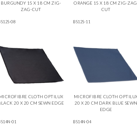
BURGUNDY 15 X 18 CM ZIG-
ORANGE 15 X 18 CM ZIG-ZAG
ZAG-CUT
CUT
BS12S-08
BS12S-11
MICROFIBRE CLOTH OPTILUX
MICROFIBRE CLOTH OPTILU
BLACK 20 X 20 CM SEWN EDGE
20 X 20 CM DARK BLUE SEW
EDGE
BS14N-01
BS14N-04