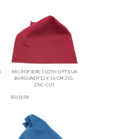
X
MICROFIBRE CLOTH OPTILUX
BURGUNDY12 X 16 CM ZIG-
ZAG-CUT
BS11S-08