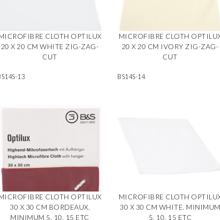
MICROFIBRE CLOTH OPTILUX
MICROFIBRE CLOTH OPTILU
20 X 20 CM WHITE ZIG-ZAG-
20 X 20 CM IVORY ZIG-ZAG-
CUT
CUT
BS14S-13
BS14S-14
MICROFIBRE CLOTH OPTILUX
MICROFIBRE CLOTH OPTILU
30 X 30 CM BORDEAUX.
30 X 30 CM WHITE. MINIMU
MINIMUM 5, 10, 15 ETC
5, 10, 15 ETC