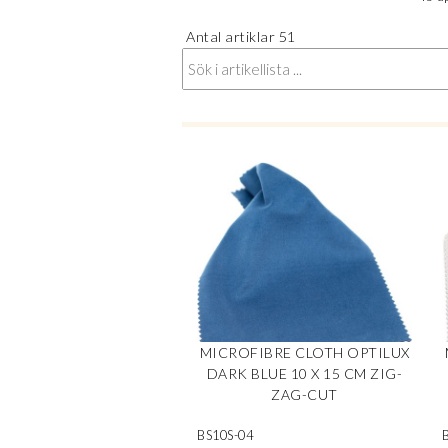
Antal artiklar
51
MICROFIBRE CLOTH OPTILUX
DARK BLUE 10 X 15 CM ZIG-
ZAG-CUT
BS10S-04