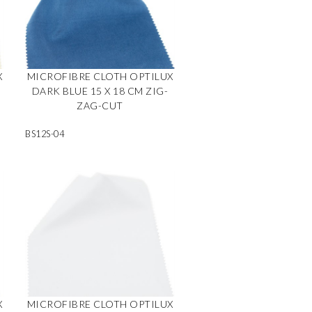
X
MICROFIBRE CLOTH OPTILUX
DARK BLUE 15 X 18 CM ZIG-
ZAG-CUT
BS12S-04
X
MICROFIBRE CLOTH OPTILUX