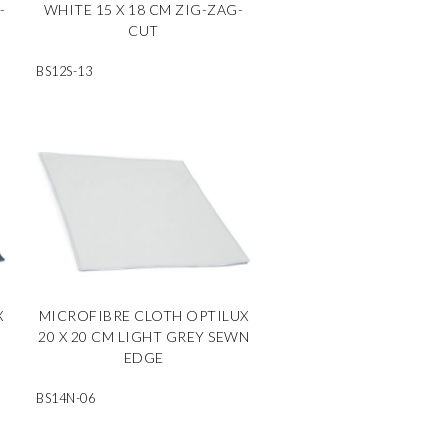
-
WHITE 15 X 18 CM ZIG-ZAG-
CUT
BS12S-13
X
MICROFIBRE CLOTH OPTILUX
N
20 X 20 CM LIGHT GREY SEWN
EDGE
BS14N-06