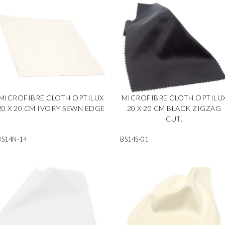
MICROFIBRE CLOTH OPTILUX
MICROFIBRE CLOTH OPTILU
20 X 20 CM IVORY SEWN EDGE
20 X 20 CM BLACK ZIGZAG
CUT.
BS14N-14
BS14S-01