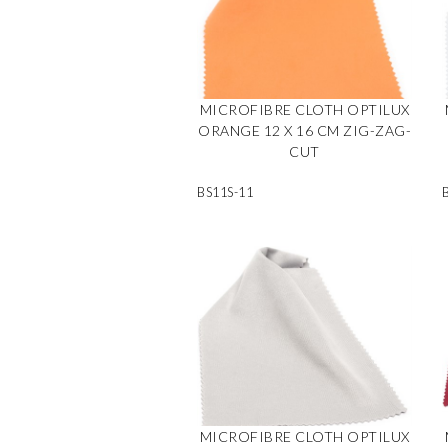
MICROFIBRE CLOTH OPTILUX
ORANGE 12 X 16 CM ZIG-ZAG-
CUT
BS11S-11
MICROFIBRE CLOTH OPTILUX