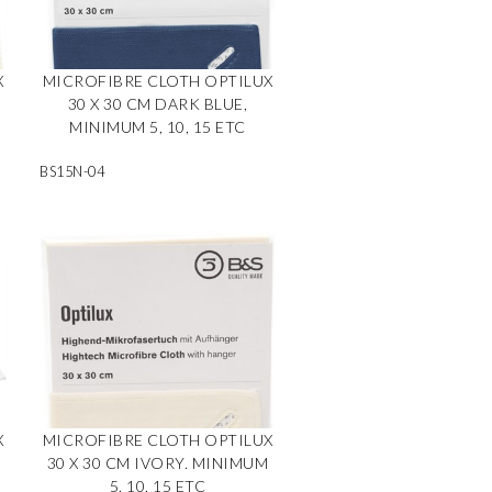
X
MICROFIBRE CLOTH OPTILUX
30 X 30 CM DARK BLUE,
MINIMUM 5, 10, 15 ETC
BS15N-04
X
MICROFIBRE CLOTH OPTILUX
M
30 X 30 CM IVORY. MINIMUM
5, 10, 15 ETC