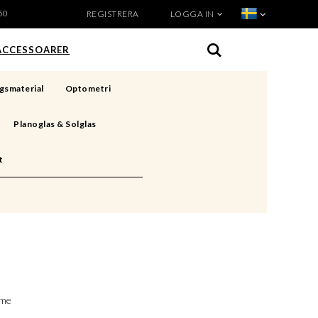
50
REGISTRERA
LOGGA IN
VISA VARUKORGEN
TILL KASSAN
ACCESSOARER
gsmaterial
Optometri
Planoglas & Solglas
t
ime