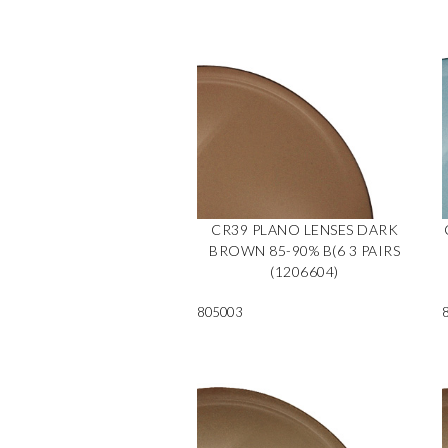
CR39 PLANO LENSES DARK
BROWN 85-90% B(6 3 PAIRS
(1206604)
805003