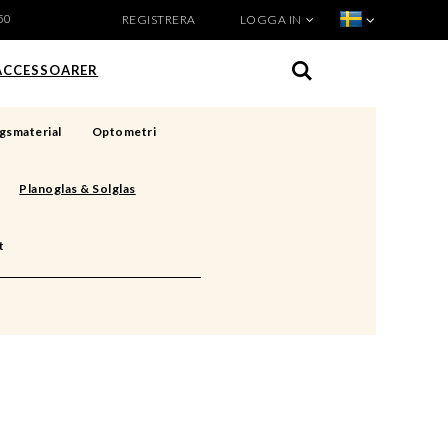
50
REGISTRERA
LOGGA IN
VISA VARUKORGEN
TILL KASSAN
ACCESSOARER
gsmaterial
Optometri
Planoglas & Solglas
t