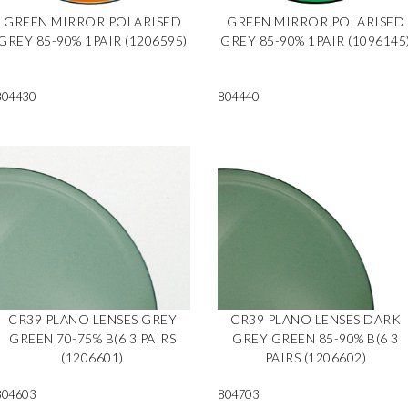
GREEN MIRROR POLARISED
GREEN MIRROR POLARISED
GREY 85-90% 1PAIR (1206595)
GREY 85-90% 1PAIR (1096145
804430
804440
CR39 PLANO LENSES GREY
CR39 PLANO LENSES DARK
GREEN 70-75% B(6 3 PAIRS
GREY GREEN 85-90% B(6 3
(1206601)
PAIRS (1206602)
804603
804703