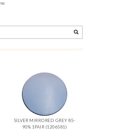
ime
SILVER MIRRORED GREY 85-
90% 1PAIR (1206581)