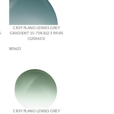
CR39 PLANO LENSES GREY
S
GRADIENT 15-75% B(2 3 PAIRS
(1206611)
805623
CR39 PLANO LENSES GREY