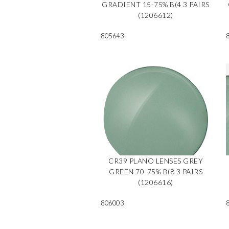
GRADIENT 15-75% B(4 3 PAIRS
(1206612)
805643
CR39 PLANO LENSES GREY
GREEN 70-75% B(8 3 PAIRS
(1206616)
806003