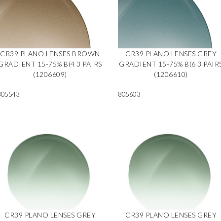
CR39 PLANO LENSES BROWN
CR39 PLANO LENSES GREY
GRADIENT 15-75% B(4 3 PAIRS
GRADIENT 15-75% B(6 3 PAIR
(1206609)
(1206610)
805543
805603
CR39 PLANO LENSES GREY
CR39 PLANO LENSES GREY