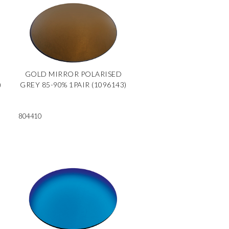
GOLD MIRROR POLARISED
)
GREY 85-90% 1PAIR (1096143)
804410