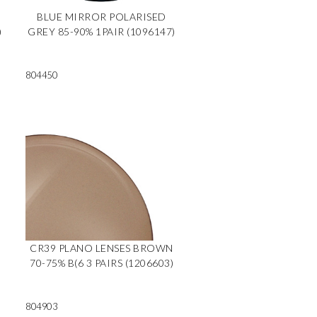
BLUE MIRROR POLARISED
)
GREY 85-90% 1PAIR (1096147)
804450
CR39 PLANO LENSES BROWN
70-75% B(6 3 PAIRS (1206603)
804903