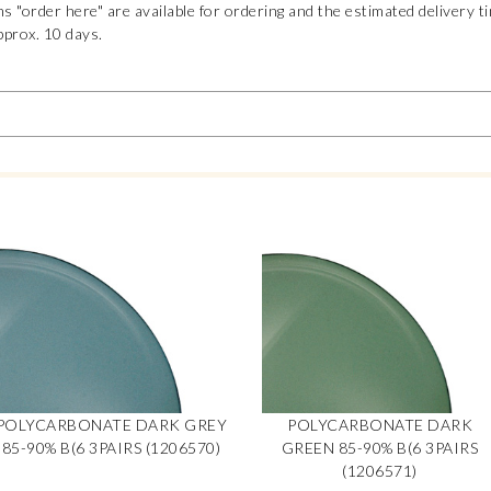
s "order here" are available for ordering and the estimated delivery t
pprox. 10 days.
POLYCARBONATE DARK GREY
POLYCARBONATE DARK
85-90% B(6 3PAIRS (1206570)
GREEN 85-90% B(6 3PAIRS
(1206571)