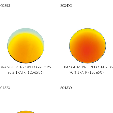
800353
800403
ORANGE MIRRORED GREY 85-
ORANGE MIRRORED GREY 85
90% 1PAIR (1206586)
90% 1PAIR (1206587)
804320
804330