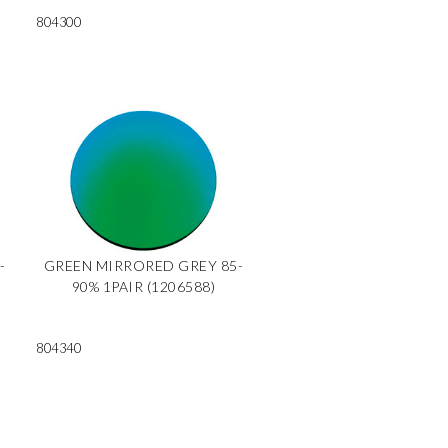
804300
-
GREEN MIRRORED GREY 85-
90% 1PAIR (1206588)
804340