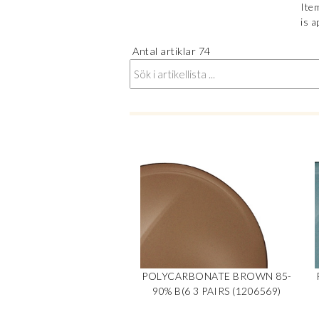
Item
is a
Antal artiklar
74
POLYCARBONATE BROWN 85-
90% B(6 3 PAIRS (1206569)