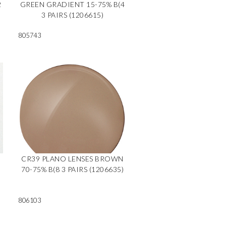
2
GREEN GRADIENT 15-75% B(4
3 PAIRS (1206615)
805743
CR39 PLANO LENSES BROWN
70-75% B(8 3 PAIRS (1206635)
806103