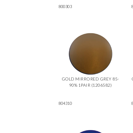
800303
GOLD MIRRORED GREY 85-
90% 1PAIR (1206582)
804310