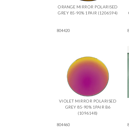
ORANGE MIRROR POLARISED
GREY 85-90% 1PAIR (1206594)
804420
VIOLET MIRROR POLARISED
GREY 85-90% 1PAIR B6
(1096148)
804460