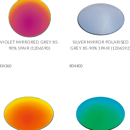
VIOLET MIRRORED GREY 85-
SILVER MIRROR POLARISED
90% 1PAIR (1206590)
GREY 85-90% 1PAIR (1206592
804360
804400