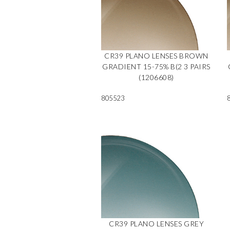
CR39 PLANO LENSES BROWN
GRADIENT 15-75% B(2 3 PAIRS
(1206608)
805523
CR39 PLANO LENSES GREY