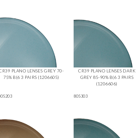
CR39 PLANO LENSES GREY 70-
CR39 PLANO LENSES DARK
75% B(6 3 PAIRS (1206605)
GREY 85-90% B(6 3 PAIRS
(1206606)
805203
805303