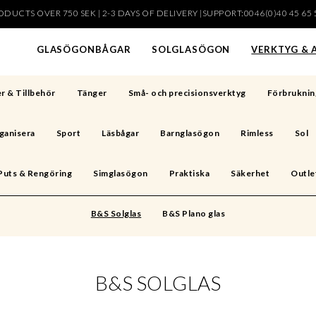
DUCTS OVER 750 SEK | 2-3 DAYS OF DELIVERY |SUPPORT:0046(0)40 45 65 
har lagts i din varukorg
GLASÖGONBÅGAR
SOLGLASÖGON
VERKTYG & 
r & Tillbehör
Tänger
Små- och precisionsverktyg
Förbruknin
ganisera
Sport
Läsbågar
Barnglasögon
Rimless
Sol
Puts & Rengöring
Simglasögon
Praktiska
Säkerhet
Outle
B&S Solglas
B&S Plano glas
B&S SOLGLAS