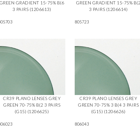
GREEN GRADIENT 15-75% B(6
GREEN GRADIENT 15-75% B(
3 PAIRS (1206613)
3 PAIRS (1206614)
805703
805723
CR39 PLANO LENSES GREY
CR39 PLANO LENSES GREY
GREEN 70-75% B(2 3 PAIRS
GREEN 70-75% 3 B(4 3 PAIRS
(G15) (1206625)
(G15) (1206626)
806023
806043