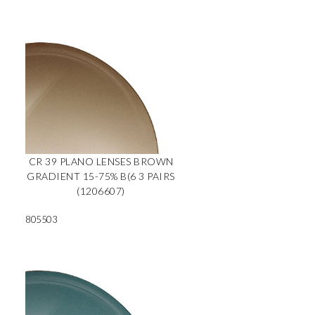
CR 39 PLANO LENSES BROWN
GRADIENT 15-75% B(6 3 PAIRS
(1206607)
805503