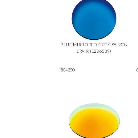
BLUE MIRRORED GREY 85-90%
1PAIR (1206589)
804350