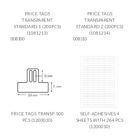
PRICE TAGS
PRICE TAGS
TRANSPARENT
TRANSPARENT
STANDARD 1 (200PCS)
STANDARD 2 (200PCS)
(1081213)
(1081214)
008300
008310
PRICE TAGS TRANSP. 500
SELF-ADHESIVES 4
PCS (1200010)
SHEETS WITH 264 PCS
(1200010)