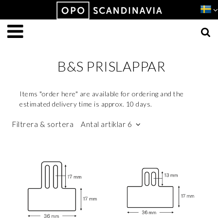
Produkten har lagts i din varukorg
VISA VARUKORGEN
TILL KASSAN
B&S PRISLAPPAR
Items "order here" are available for ordering and the
estimated delivery time is approx. 10 days.
Filtrera & sortera
Antal artiklar 6