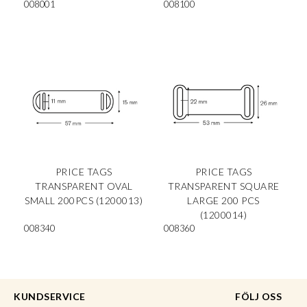
008001
008100
PRICE TAGS
PRICE TAGS
TRANSPARENT OVAL
TRANSPARENT SQUARE
SMALL 200PCS (1200013)
LARGE 200 PCS
(1200014)
008340
008360
KUNDSERVICE
FÖLJ OSS