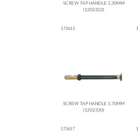
SCREW TAP HANDLE 1,30MM
(1202322)
173613
SCREW TAP HANDLE 1,70MM
(1202330)
173617