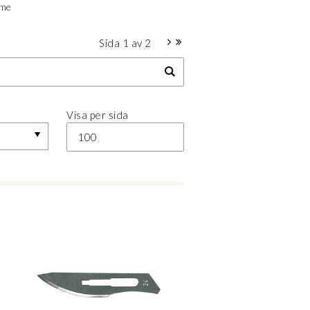
ime
Sida
1
av
2
Visa per sida
100