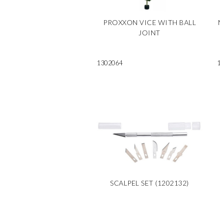
PROXXON VICE WITH BALL
JOINT
1302064
SCALPEL SET (1202132)