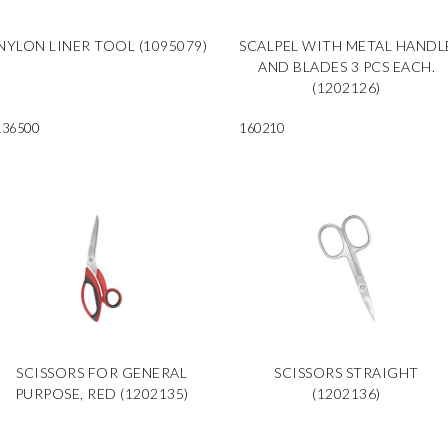
NYLON LINER TOOL (1095079)
SCALPEL WITH METAL HANDL
AND BLADES 3 PCS EACH.
(1202126)
136500
160210
SCISSORS FOR GENERAL
SCISSORS STRAIGHT
PURPOSE, RED (1202135)
(1202136)