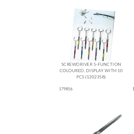
SCREWDRIVER 5-FUNCTION
COLOURED, DISPLAY WITH 10
PCS (1202358)
179856