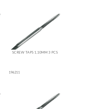
SCREW TAPS 1,10MM 3 PCS
196211