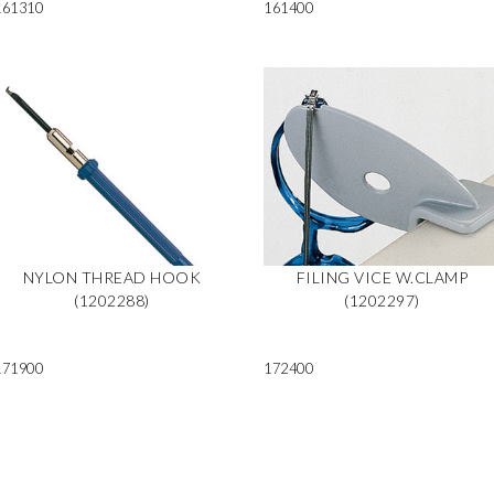
161310
161400
NYLON THREAD HOOK
FILING VICE W.CLAMP
(1202288)
(1202297)
171900
172400