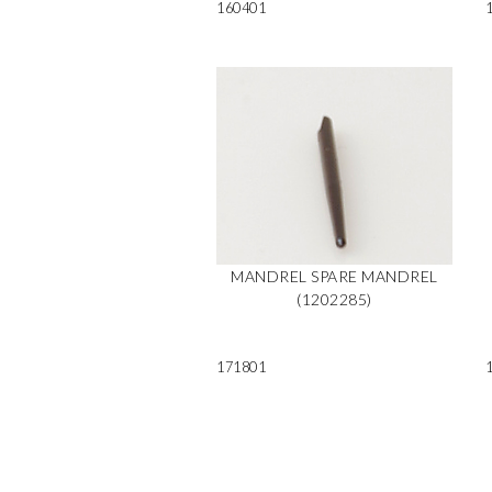
160401
MANDREL SPARE MANDREL
(1202285)
171801