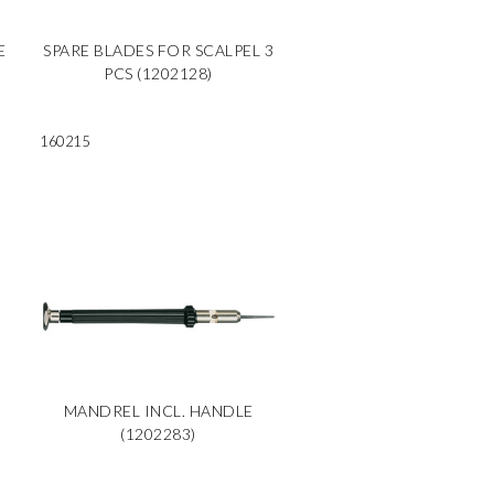
E
SPARE BLADES FOR SCALPEL 3
PCS (1202128)
160215
MANDREL INCL. HANDLE
(1202283)