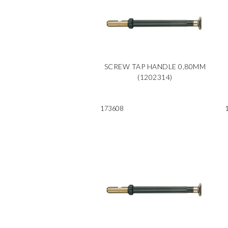
SCREW TAP HANDLE 0,80MM
(1202314)
173608