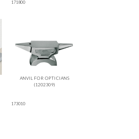
171800
ANVIL FOR OPTICIANS
(1202309)
173010