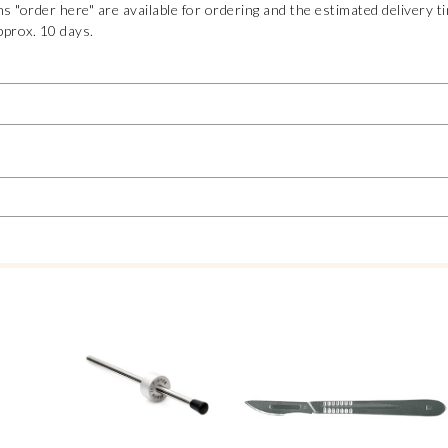
s "order here" are available for ordering and the estimated delivery t
pprox. 10 days.