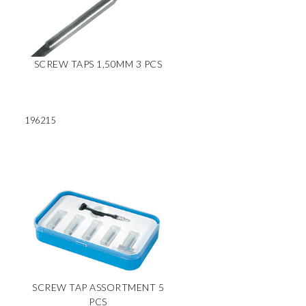
SCREW TAPS 1,50MM 3 PCS
196215
SCREW TAP ASSORTMENT 5
PCS