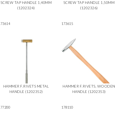
SCREW TAP HANDLE 1,40MM
SCREW TAP HANDLE 1,50MM
(1202324)
(1202326)
173614
173615
HAMMER F.RIVETS METAL
HAMMER F.RIVETS, WOODE
HANDLE (1202352)
HANDLE (1202353)
177200
178110