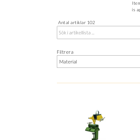
Item
is a
Antal artiklar
102
Filtrera