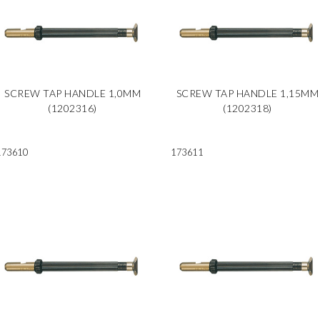
SCREW TAP HANDLE 1,0MM
SCREW TAP HANDLE 1,15MM
(1202316)
(1202318)
173610
173611