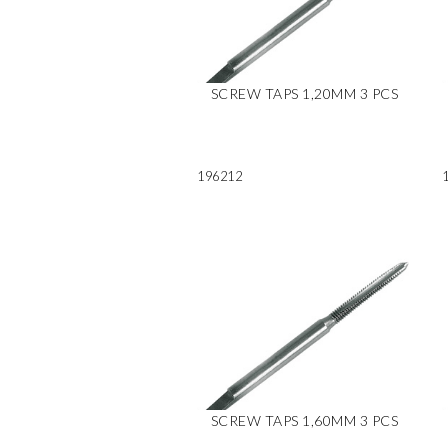
SCREW TAPS 1,20MM 3 PCS
196212
SCREW TAPS 1,60MM 3 PCS