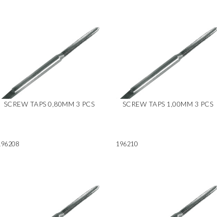
SCREW TAPS 0,80MM 3 PCS
SCREW TAPS 1,00MM 3 PCS
196208
196210