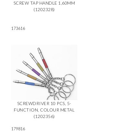
SCREW TAP HANDLE 1,60MM
(1202328)
173616
N
SCREWDRIVER 10 PCS, 5-
FUNCTION, COLOUR METAL
(1202356)
179816