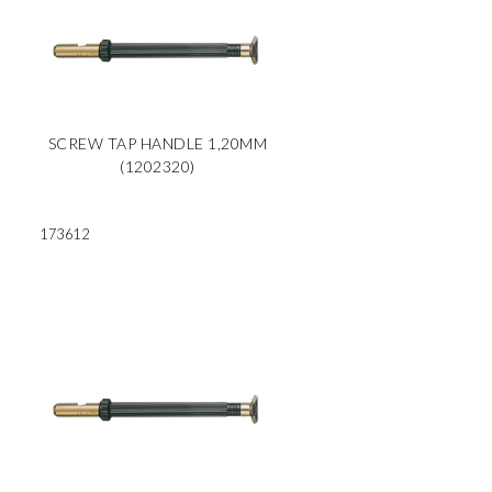
SCREW TAP HANDLE 1,20MM
(1202320)
173612