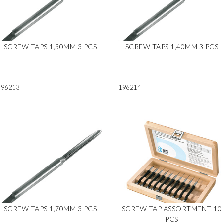
SCREW TAPS 1,30MM 3 PCS
SCREW TAPS 1,40MM 3 PCS
196213
196214
SCREW TAPS 1,70MM 3 PCS
SCREW TAP ASSORTMENT 10
PCS