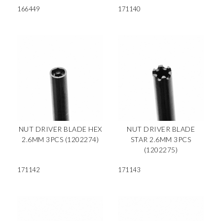
166449
171140
NUT DRIVER BLADE HEX
NUT DRIVER BLADE
2.6MM 3PCS (1202274)
STAR 2.6MM 3PCS
(1202275)
171142
171143