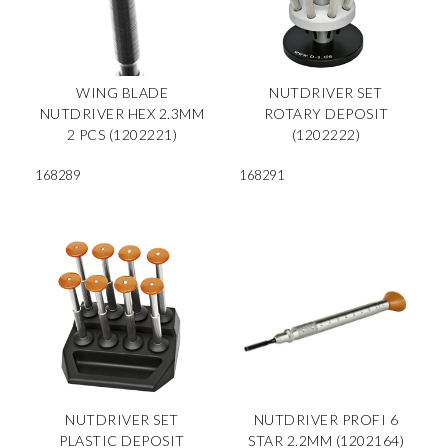
WING BLADE
NUTDRIVER SET
NUTDRIVER HEX 2.3MM
ROTARY DEPOSIT
2 PCS (1202221)
(1202222)
168289
168291
NUTDRIVER SET
NUTDRIVER PROFI 6
PLASTIC DEPOSIT
STAR 2.2MM (1202164)