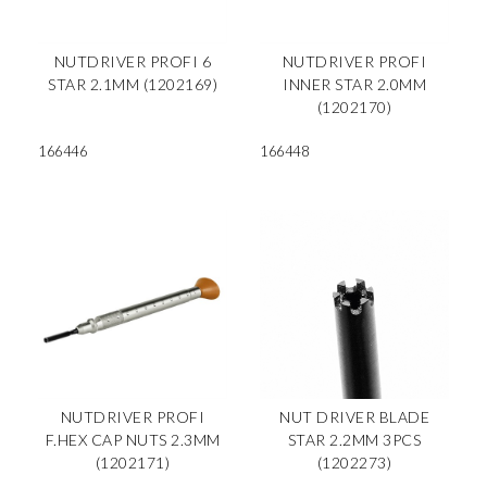
NUTDRIVER PROFI 6
NUTDRIVER PROFI
STAR 2.1MM (1202169)
INNER STAR 2.0MM
(1202170)
166446
166448
NUTDRIVER PROFI
NUT DRIVER BLADE
F.HEX CAP NUTS 2.3MM
STAR 2.2MM 3PCS
(1202171)
(1202273)