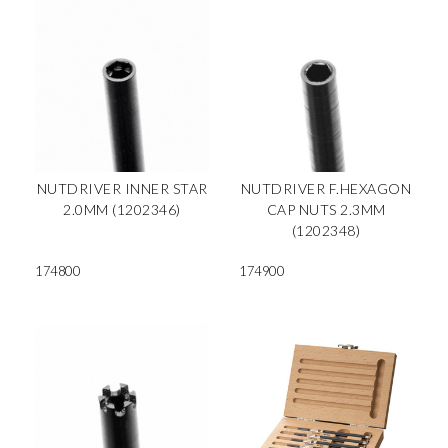
NUTDRIVER INNER STAR
NUTDRIVER F.HEXAGON
2.0MM (1202346)
CAP NUTS 2.3MM
(1202348)
174800
174900