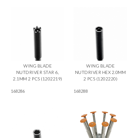
WING BLADE
WING BLADE
NUTDRIVER STAR 6,
NUTDRIVER HEX 2.0MM
2.1MM 2 PCS (1202219)
2 PCS (1202220)
168286
168288