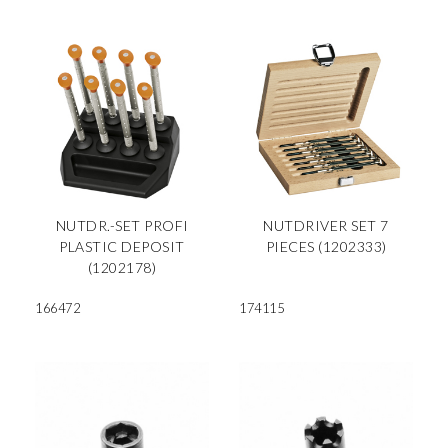
NUTDR.-SET PROFI
NUTDRIVER SET 7
PLASTIC DEPOSIT
PIECES (1202333)
(1202178)
166472
174115