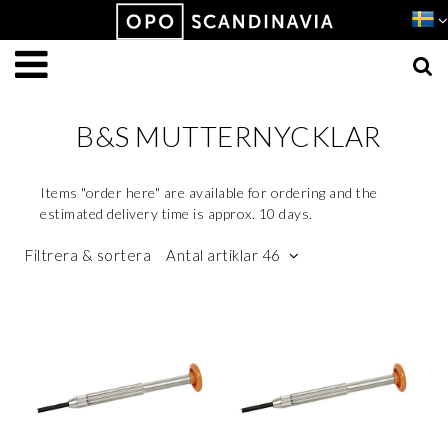
Produkten har lagts i din varukorg
VISA VARUKORGEN
TILL KASSAN
B&S MUTTERNYCKLAR
Items "order here" are available for ordering and the
estimated delivery time is approx. 10 days.
Filtrera & sortera
Antal artiklar 46