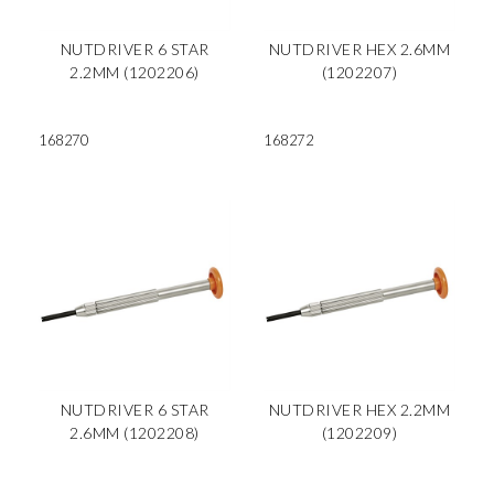
NUTDRIVER 6 STAR
NUTDRIVER HEX 2.6MM
2.2MM (1202206)
(1202207)
168270
168272
NUTDRIVER 6 STAR
NUTDRIVER HEX 2.2MM
2.6MM (1202208)
(1202209)