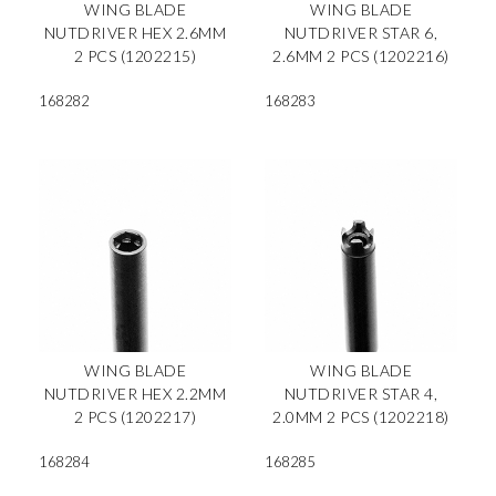
WING BLADE
WING BLADE
NUTDRIVER HEX 2.6MM
NUTDRIVER STAR 6,
2 PCS (1202215)
2.6MM 2 PCS (1202216)
168282
168283
WING BLADE
WING BLADE
NUTDRIVER HEX 2.2MM
NUTDRIVER STAR 4,
2 PCS (1202217)
2.0MM 2 PCS (1202218)
168284
168285