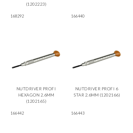
(1202223)
168292
166440
NUTDRIVER PROFI
NUTDRIVER PROFI 6
HEXAGON 2.6MM
STAR 2.6MM (1202166)
(1202165)
166442
166443