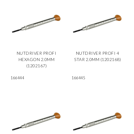
NUTDRIVER PROFI
NUTDRIVER PROFI 4
HEXAGON 2.0MM
STAR 2.0MM (1202168)
(1202167)
166444
166445