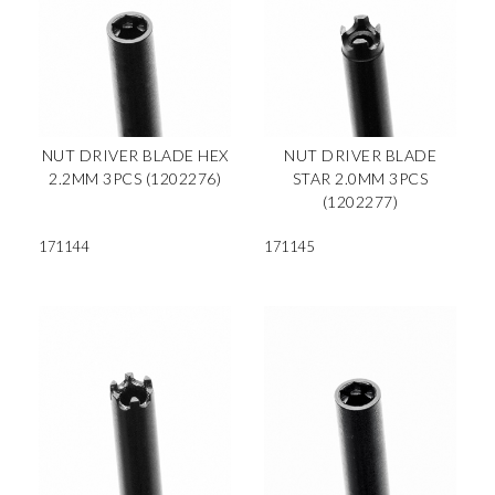
NUT DRIVER BLADE HEX
NUT DRIVER BLADE
2.2MM 3PCS (1202276)
STAR 2.0MM 3PCS
(1202277)
171144
171145