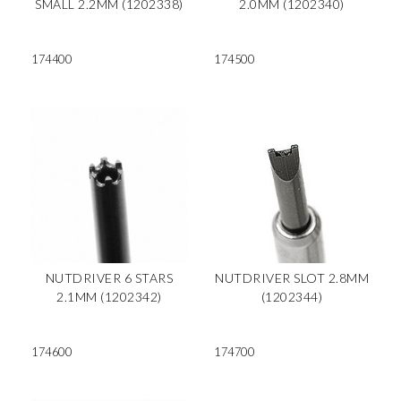
SMALL 2.2MM (1202338)
2.0MM (1202340)
174400
174500
NUTDRIVER 6 STARS
NUTDRIVER SLOT 2.8MM
2.1MM (1202342)
(1202344)
174600
174700