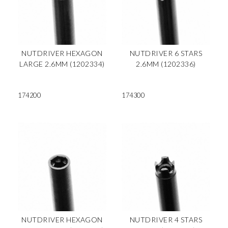
NUTDRIVER HEXAGON
NUTDRIVER 6 STARS
LARGE 2.6MM (1202334)
2.6MM (1202336)
174200
174300
NUTDRIVER HEXAGON
NUTDRIVER 4 STARS