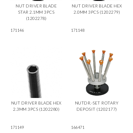
NUT DRIVER BLADE
NUT DRIVER BLADE HEX
STAR 2.1MM 3PCS
2.0MM 3PCS (1202279)
(1202278)
171146
171148
NUT DRIVER BLADE HEX
NUTDR.-SET ROTARY
2.3MM 3PCS (1202280)
DEPOSIT (1202177)
171149
166471