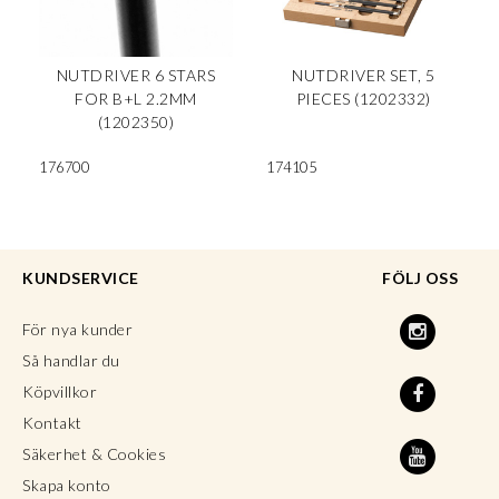
NUTDRIVER 6 STARS
NUTDRIVER SET, 5
FOR B+L 2.2MM
PIECES (1202332)
(1202350)
176700
174105
KUNDSERVICE
FÖLJ OSS
För nya kunder
Så handlar du
Köpvillkor
Kontakt
Säkerhet & Cookies
Skapa konto