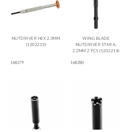
NUTDRIVER HEX 2.3MM
WING BLADE
(1202213)
NUTDRIVER STAR 6,
2.2MM 2 PCS (1202214)
168279
168280