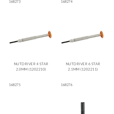
168273
168274
NUTDRIVER 4 STAR
NUTDRIVER 6 STAR
2.0MM (1202210)
2.1MM (1202211)
168275
168276