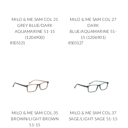
MILO & ME SAM COL 21
MILO & ME SAM COL 27
GREY BLUE/DARK
DARK
AQUAMARINE 51-15
BLUE/AQUAMARINE 51-
(1206900)
15 (1206901)
8505121
8505127
MILO & ME SAM COL.35
MILO & ME SAM COL.37
BROWN/LIGHT BROWN
SAGE/LIGHT SAGE 51-15
51-15