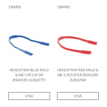
1206902
1206903
HEADSTRAP BLUE MILO
HEADSTRAP RED MILO &
& ME 5 PCS (FOR
ME 5 PCS (FOR 8504120)
8504120) (1206777)
(1206784)
VISA
VISA