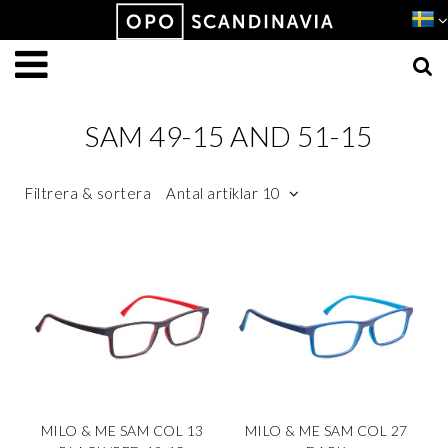
Produkten har lagts i din varukorg
VISA VARUKORGEN
TILL KASSAN
SAM 49-15 AND 51-15
Filtrera & sortera
Antal artiklar 10
MILO & ME SAM COL 13
MILO & ME SAM COL 27