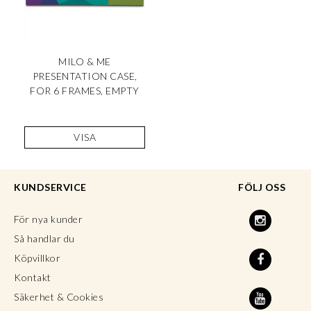
MILO & ME
PRESENTATION CASE,
FOR 6 FRAMES, EMPTY
VISA
KUNDSERVICE
FÖLJ OSS
För nya kunder
Så handlar du
Köpvillkor
Kontakt
Säkerhet & Cookies