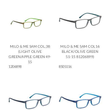
MILO & ME SAM COL.38
MILO & ME SAM COL16
(LIGHT OLIVE
BLACK/OLIVE GREEN
GREEN/APPLE GREEN 49-
51-15 81206899)
15
1206898
8505116