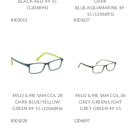
BLACK/RED 49-15
DARK
(1206894)
BLUE/AQUAMARINE 49-
15 (1206895)
8505013
8505027
MILO & ME SAM COL 28
MILO & ME SAM COL.36
DARK BLUE/YELLOW
GREY GREEN/LIGHT
GREEN 49-15 (1206896)
GREY GREEN 49-15
8505028
1206897