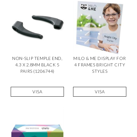
NON-SLIP TEMPLE END,
MILO & ME DISPLAY FOR
4.3 X 2.8MM BLACK 5
4 FRAMES BRIGHT CITY
PAIRS (1206744)
STYLES
VISA
VISA