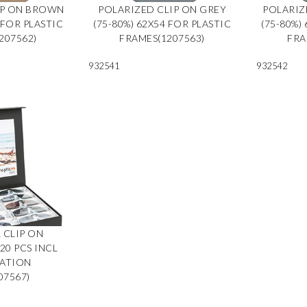
IP ON BROWN
POLARIZED CLIP ON GREY
POLARIZ
 FOR PLASTIC
(75-80%) 62X54 FOR PLASTIC
(75-80%)
207562)
FRAMES(1207563)
FRA
932541
932542
 CLIP ON
0 PCS INCL
TATION
07567)