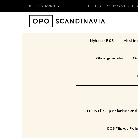
FREE DELIVERY ON B&S PRO
KUNDSERVICE
Produkten 
För nya kunder
Så handlar du
Köpvillkor
Nyheter B&S
Maskine
Kontakt
Säkerhet & Cookies
Glasögondelar
Or
Skapa konto
CHIOS Flip-up Polarised and
KOS Flip-up Pola