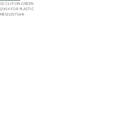
ED CLIP ON GREEN
 62X54 FOR PLASTIC
MES(1207564)