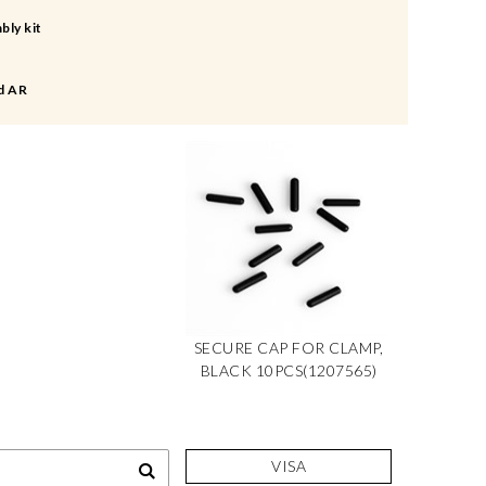
bly kit
d AR
SECURE CAP FOR CLAMP,
BLACK 10PCS(1207565)
VISA