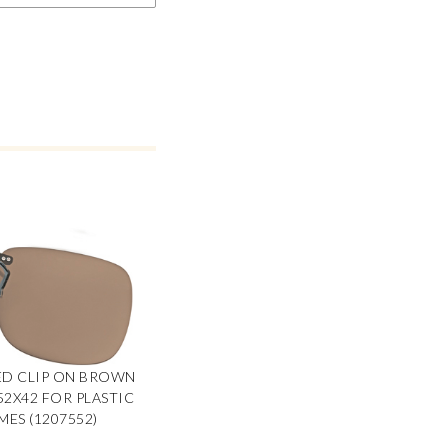
ED CLIP ON BROWN
 52X42 FOR PLASTIC
MES (1207552)