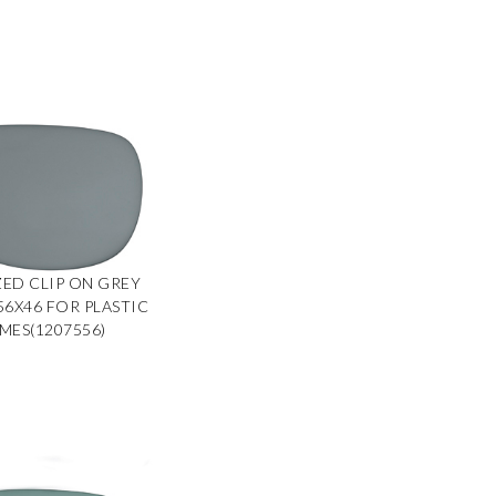
ED CLIP ON GREY
 56X46 FOR PLASTIC
MES(1207556)