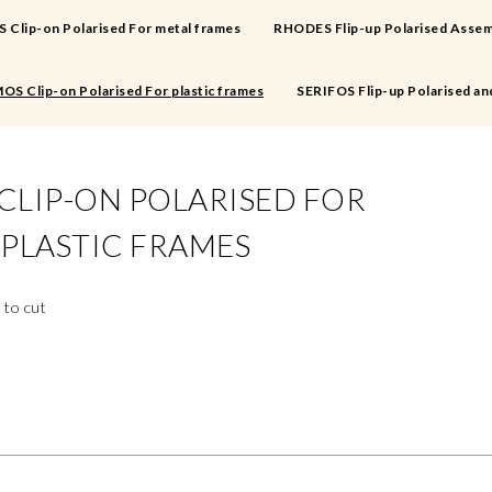
Clip-on Polarised For metal frames
RHODES Flip-up Polarised Assem
OS Clip-on Polarised For plastic frames
SERIFOS Flip-up Polarised an
CLIP-ON POLARISED FOR
PLASTIC FRAMES
 to cut