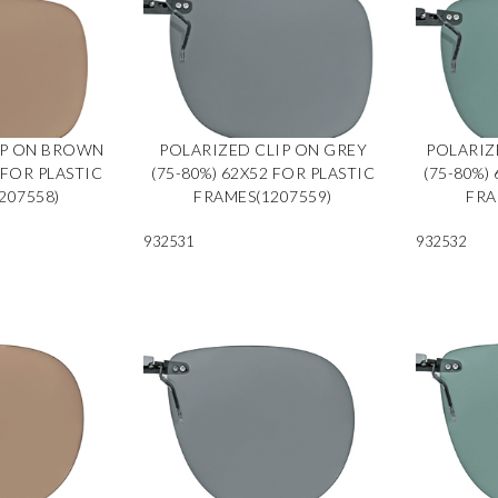
IP ON BROWN
POLARIZED CLIP ON GREY
POLARIZ
 FOR PLASTIC
(75-80%) 62X52 FOR PLASTIC
(75-80%)
207558)
FRAMES(1207559)
FRA
932531
932532