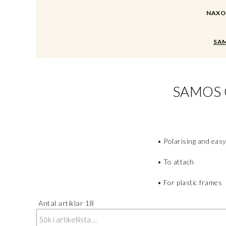
NAXOS 
SAM
SAMOS 
• Polarising and easy
• To attach
• For plastic frames
Antal artiklar
18