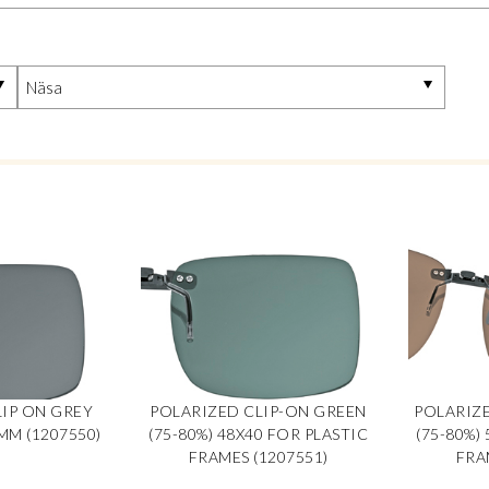
IP ON GREY
POLARIZED CLIP-ON GREEN
POLARIZ
MM (1207550)
(75-80%) 48X40 FOR PLASTIC
(75-80%)
FRAMES (1207551)
FRA