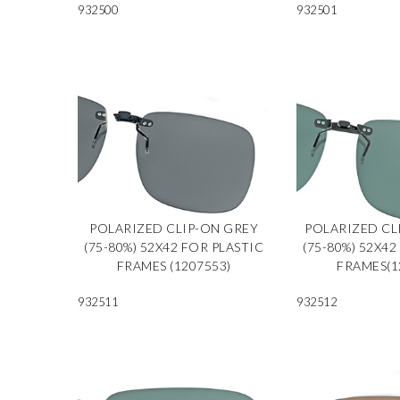
932500
932501
POLARIZED CLIP-ON GREY
POLARIZED CL
(75-80%) 52X42 FOR PLASTIC
(75-80%) 52X42
FRAMES (1207553)
FRAMES(1
932511
932512