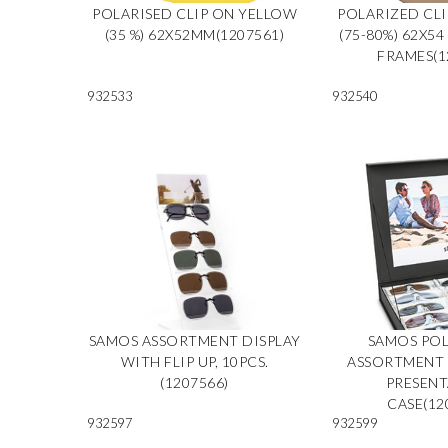
POLARISED CLIP ON YELLOW
POLARIZED CL
(35 %) 62X52MM(1207561)
(75-80%) 62X54
FRAMES(1
932533
932540
SAMOS ASSORTMENT DISPLAY
SAMOS POL
WITH FLIP UP, 10PCS.
ASSORTMENT 2
(1207566)
PRESEN
CASE(12
932597
932599