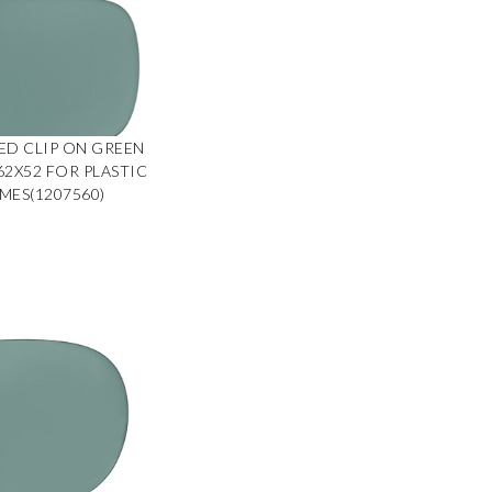
ED CLIP ON GREEN
 62X52 FOR PLASTIC
MES(1207560)