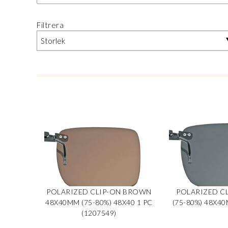
Filtrera
POLARIZED CLIP-ON BROWN
POLARIZED CL
48X40MM (75-80%) 48X40 1 PC
(75-80%) 48X40
(1207549)