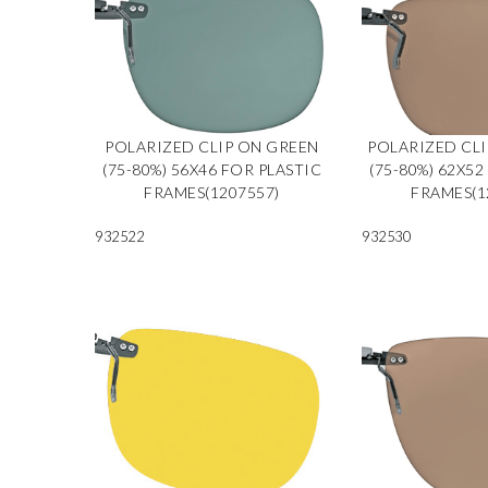
POLARIZED CLIP ON GREEN
POLARIZED CL
(75-80%) 56X46 FOR PLASTIC
(75-80%) 62X52
FRAMES(1207557)
FRAMES(1
932522
932530