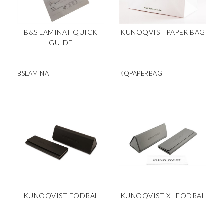
B&S LAMINAT QUICK
KUNOQVIST PAPER BAG
GUIDE
BSLAMINAT
KQPAPERBAG
KUNOQVIST FODRAL
KUNOQVIST XL FODRAL