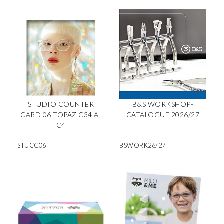
STUDIO COUNTER
B&S WORKSHOP-
CARD 06 TOPAZ C34 AI
CATALOGUE 2026/27
C4
STUCC06
BSWORK26/27