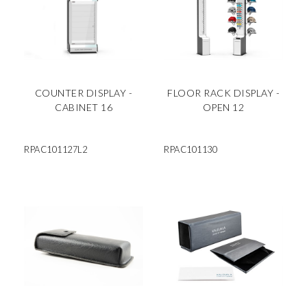
COUNTER DISPLAY -
FLOOR RACK DISPLAY -
CABINET 16
OPEN 12
RPAC101127L2
RPAC101130