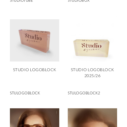
STUDIOTUBE
STUDIOBOX
STUDIO LOGOBLOCK
STUDIO LOGOBLOCK
2025/26
STULOGOBLOCK
STULOGOBLOCK2