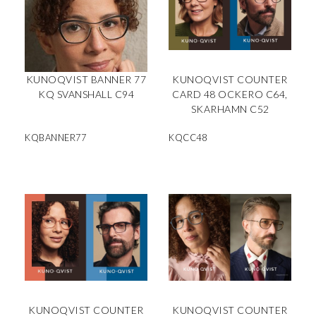
KUNOQVIST BANNER 77
KUNOQVIST COUNTER
KQ SVANSHALL C94
CARD 48 OCKERO C64,
SKARHAMN C52
KQBANNER77
KQCC48
KUNOQVIST COUNTER
KUNOQVIST COUNTER