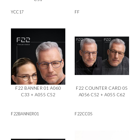
YCC17
FF
F22 BANNER 01 A060
F22 COUNTER CARD 05
C33 + A055 C52
A056 C52 + A055 C62
F22BANNER01
F22CC05