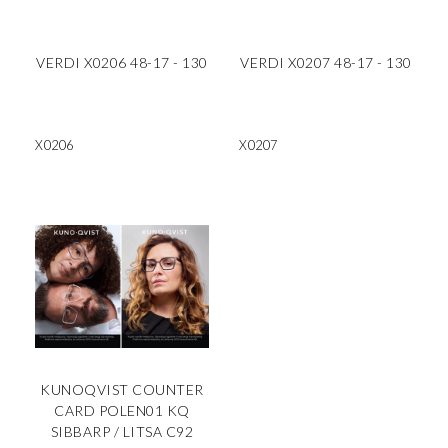
VERDI X0206 48-17 - 130
VERDI X0207 48-17 - 130
X0206
X0207
KUNOQVIST COUNTER
CARD POLEN01 KQ
SIBBARP / LITSA C92