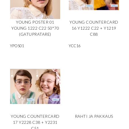
YOUNG POSTER 01
YOUNG COUNTERCARD
YOUNG 1222 C22 50*70
16 Y1222 C22 + Y1219
(GATUPRATARE)
C88
YPOS01
YCC16
YOUNG COUNTERCARD
RAHTI JA PAKKAUS
17 Y2228 C38 + Y2231
C51