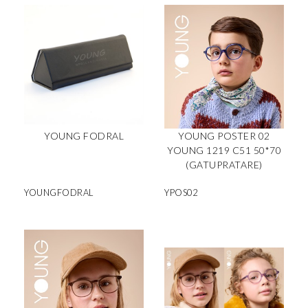
YOUNG FODRAL
YOUNG POSTER 02
YOUNG 1219 C51 50*70
(GATUPRATARE)
YOUNGFODRAL
YPOS02