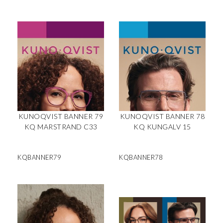
KUNOQVIST BANNER 79
KUNOQVIST BANNER 78
KQ MARSTRAND C33
KQ KUNGALV 15
KQBANNER79
KQBANNER78