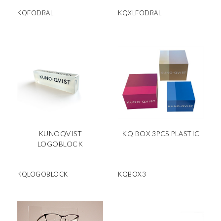
KQFODRAL
KQXLFODRAL
KUNOQVIST
KQ BOX 3PCS PLASTIC
LOGOBLOCK
KQLOGOBLOCK
KQBOX3