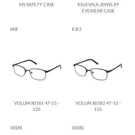
MS SAFETY CASE
KALEVALA JEWELRY
EYEWEAR CASE
MSF
KJF2
VOLUM X0181 47-15 -
VOLUM X0182 47-15 -
125
125
X0181
X0182