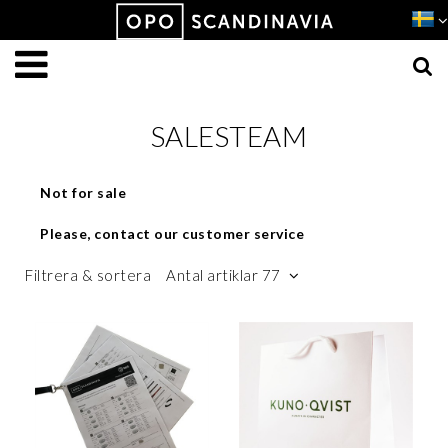
Produkten har lagts i din varukorg
VISA VARUKORGEN
TILL KASSAN
SALESTEAM
Not for sale
Please, contact our customer service
Filtrera & sortera
Antal artiklar 77