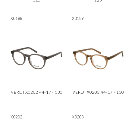
X0188
X0189
VERDI X0202 44-17 - 130
VERDI X0203 44-17 - 130
X0202
X0203