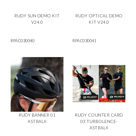
RUDY SUN DEMO KIT
RUDY OPTICAL DEMO
V24.0
KIT V24.0
RPAC030040
RPAC030041
RUDY BANNER 01
RUDY COUNTER CARD
ASTRALX
03 TURBOLENCE-
ASTRALX