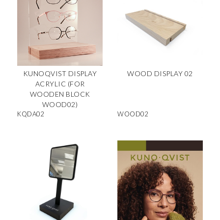
KUNOQVIST DISPLAY
WOOD DISPLAY 02
ACRYLIC (FOR
WOODEN BLOCK
WOOD02)
KQDA02
WOOD02