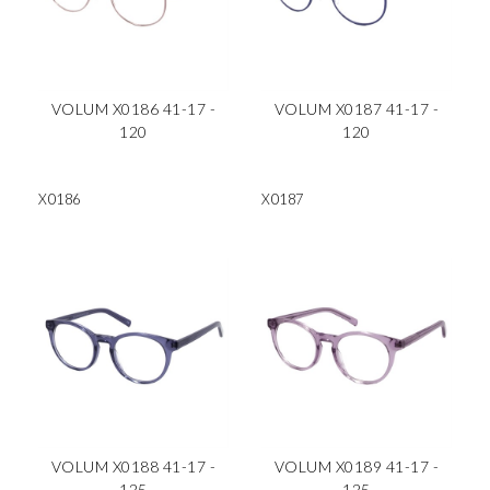
VOLUM X0186 41-17 -
VOLUM X0187 41-17 -
120
120
X0186
X0187
VOLUM X0188 41-17 -
VOLUM X0189 41-17 -
125
125