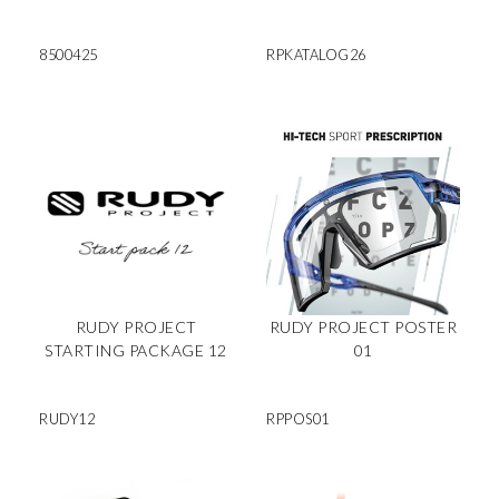
8500425
RPKATALOG26
RUDY PROJECT
RUDY PROJECT POSTER
STARTING PACKAGE 12
01
RUDY12
RPPOS01