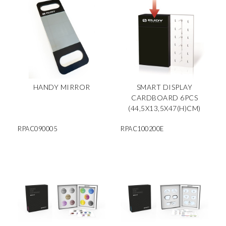
HANDY MIRROR
SMART DISPLAY
CARDBOARD 6PCS
(44,5X13,5X47(H)CM)
RPAC090005
RPAC100200E