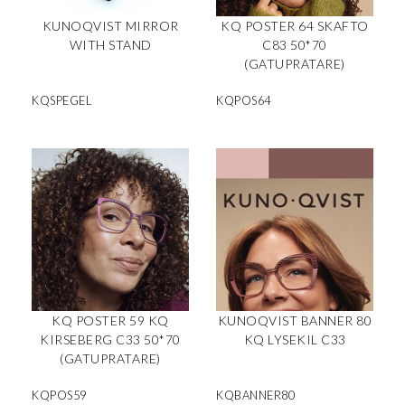
KUNOQVIST MIRROR
KQ POSTER 64 SKAFTO
WITH STAND
C83 50*70
(GATUPRATARE)
KQSPEGEL
KQPOS64
KQ POSTER 59 KQ
KUNOQVIST BANNER 80
KIRSEBERG C33 50*70
KQ LYSEKIL C33
(GATUPRATARE)
KQPOS59
KQBANNER80