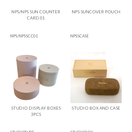
NPS/NPS SUN COUNTER
NPS SUNCOVER POUCH
CARD 01
NPS/NPSSCC01
NPSSCASE
STUDIO DISPLAY BOXES
STUDIO BOX AND CASE
3PCS