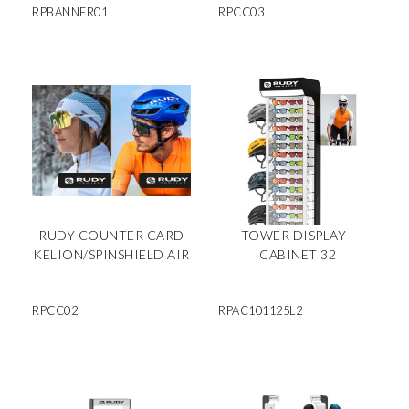
RPBANNER01
RPCC03
RUDY COUNTER CARD
TOWER DISPLAY -
KELION/SPINSHIELD AIR
CABINET 32
RPCC02
RPAC101125L2