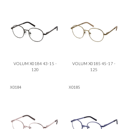
VOLUM X0184 43-15 -
VOLUM X0185 45-17 -
120
125
X0184
X0185