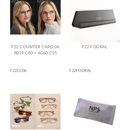
F22 COUNTER CARD 06
F22 FODRAL
A059 C83 + A060 C55
F22CC06
F22FODRAL