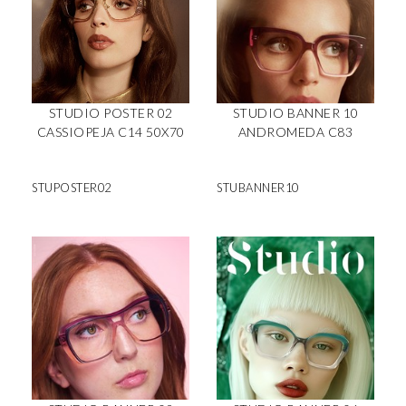
STUDIO POSTER 02
STUDIO BANNER 10
CASSIOPEJA C14 50X70
ANDROMEDA C83
STUPOSTER02
STUBANNER10