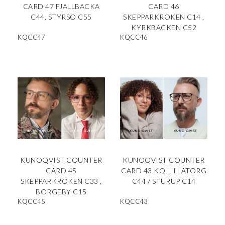
CARD 47 FJALLBACKA
CARD 46
C44, STYRSO C55
SKEPPARKROKEN C14 ,
KYRKBACKEN C52
KQCC47
KQCC46
KUNOQVIST COUNTER
KUNOQVIST COUNTER
CARD 45
CARD 43 KQ LILLATORG
SKEPPARKROKEN C33 ,
C44 / STURUP C14
BORGEBY C15
KQCC45
KQCC43