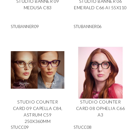
STUDIO BANNER 09
STUDIO BANNER 06
MEDUSA C83
EMERALD C66 AI 55X110
STUBANNER09
STUBANNER06
STUDIO COUNTER
STUDIO COUNTER
CARD 09 CAPELLA C84,
CARD 08 OPHELIA C66
ASTRUM C59
A3
250X360MM
STUCC09
STUCC08