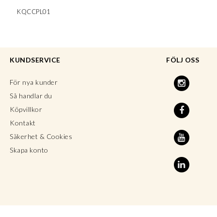
KQCCPL01
KUNDSERVICE
FÖLJ OSS
För nya kunder
Så handlar du
Köpvillkor
Kontakt
Säkerhet & Cookies
Skapa konto