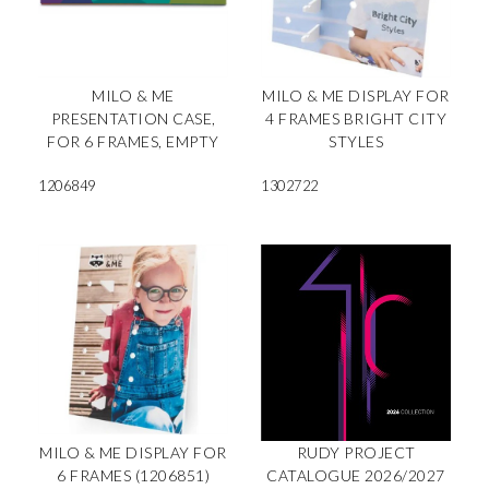
MILO & ME
MILO & ME DISPLAY FOR
PRESENTATION CASE,
4 FRAMES BRIGHT CITY
FOR 6 FRAMES, EMPTY
STYLES
1206849
1302722
MILO & ME DISPLAY FOR
RUDY PROJECT
6 FRAMES (1206851)
CATALOGUE 2026/2027