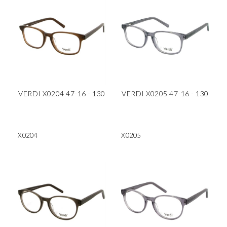
VERDI X0204 47-16 - 130
VERDI X0205 47-16 - 130
X0204
X0205