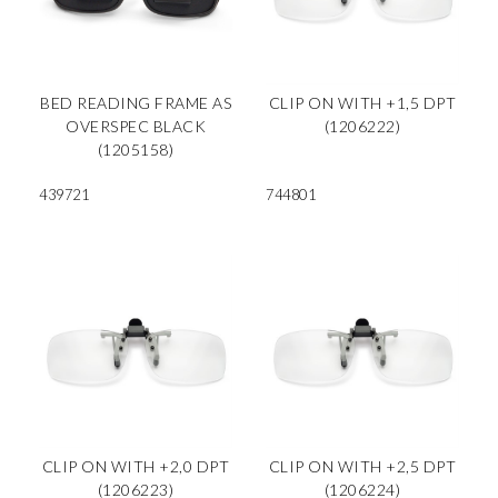
BED READING FRAME AS
CLIP ON WITH +1,5 DPT
OVERSPEC BLACK
(1206222)
(1205158)
439721
744801
CLIP ON WITH +2,0 DPT
CLIP ON WITH +2,5 DPT
(1206223)
(1206224)