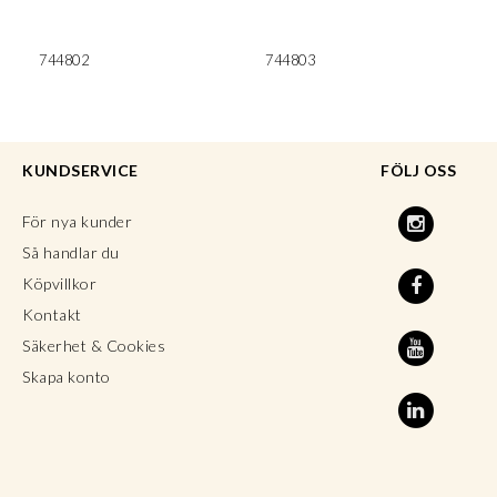
744802
744803
KUNDSERVICE
FÖLJ OSS
För nya kunder
Så handlar du
Köpvillkor
Kontakt
Säkerhet & Cookies
Skapa konto