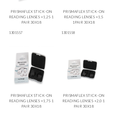
PRISMAFLEX STICK-ON
PRISMAFLEX STICK-ON
READING LENSES +1,25 1
READING LENSES +1,5
PAIR 30X18
1PAIR 30X18
1301557
1301558
PRISMAFLEX STICK-ON
PRISMAFLEX STICK-ON
READING LENSES +1,75 1
READING LENSES +2,0 1
PAIR 30X18
PAIR 30X18