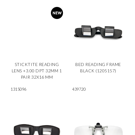
STICKTITE READING
BED READING FRAME
LENS +3.00 DPT 32MM 1
BLACK (1205157)
PAIR 32X16 MM
1315096
439720