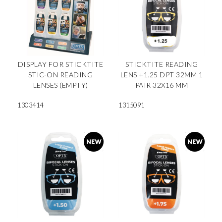
DISPLAY FOR STICKTITE
STICKTITE READING
STIC-ON READING
LENS +1.25 DPT 32MM 1
LENSES (EMPTY)
PAIR 32X16 MM
1303414
1315091