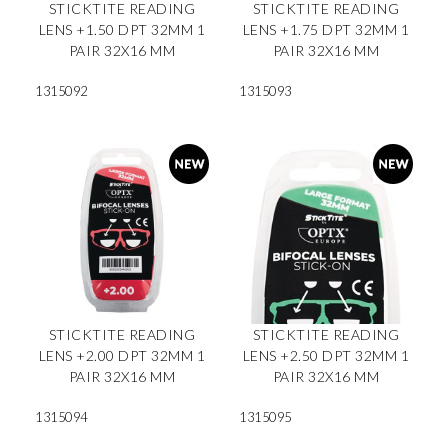
STICKTITE READING
STICKTITE READING
LENS +1.50 DPT 32MM 1
LENS +1.75 DPT 32MM 1
PAIR 32X16 MM
PAIR 32X16 MM
1315092
1315093
STICKTITE READING
STICKTITE READING
LENS +2.00 DPT 32MM 1
LENS +2.50 DPT 32MM 1
PAIR 32X16 MM
PAIR 32X16 MM
1315094
1315095