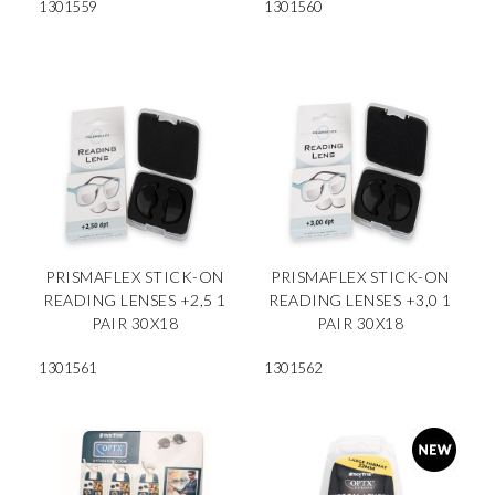
1301559
1301560
PRISMAFLEX STICK-ON
PRISMAFLEX STICK-ON
READING LENSES +2,5 1
READING LENSES +3,0 1
PAIR 30X18
PAIR 30X18
1301561
1301562