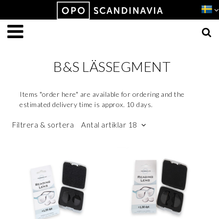
Produkten har lagts i din varukorg
VISA VARUKORGEN
TILL KASSAN
B&S LÄSSEGMENT
Items "order here" are available for ordering and the
estimated delivery time is approx. 10 days.
Filtrera & sortera
Antal artiklar 18