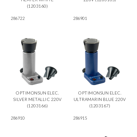
(1203160)
286722
286901
OPTIMONSUN ELEC.
OPTIMONSUN ELEC.
SILVER METALLIC 220V
ULTRAMARIN BLUE 220V
(1203166)
(1203167)
286910
286915