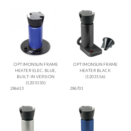
OPTIMONSUN FRAME
OPTIMONSUN FRAME
HEATER ELEC. BLUE,
HEATER BLACK
BUILT-IN VERSION
(1203156)
(1203150)
286613
286701