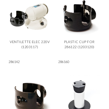
VENTILETTE ELEC 220V
PLASTIC CUP FOR
(1203117)
286122 (1203120)
286142
286160