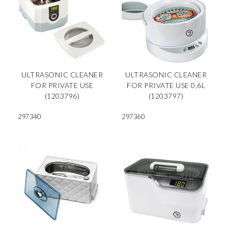
ULTRASONIC CLEANER
ULTRASONIC CLEANER
FOR PRIVATE USE
FOR PRIVATE USE 0,6L
(1203796)
(1203797)
297340
297360