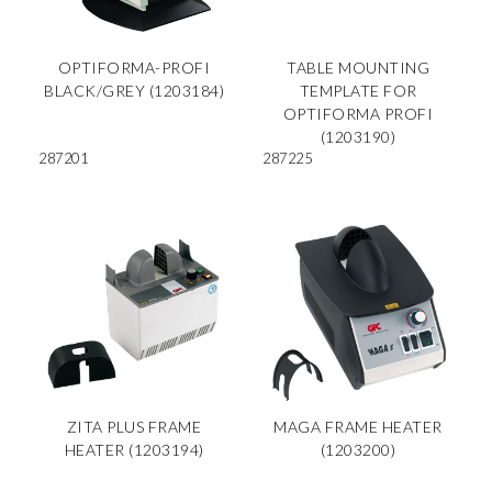
OPTIFORMA-PROFI
TABLE MOUNTING
BLACK/GREY (1203184)
TEMPLATE FOR
OPTIFORMA PROFI
(1203190)
287201
287225
ZITA PLUS FRAME
MAGA FRAME HEATER
HEATER (1203194)
(1203200)