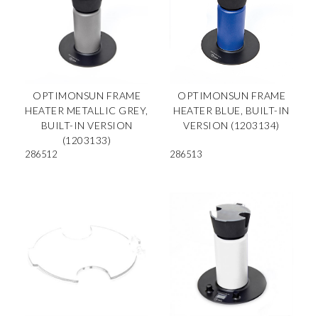
OPTIMONSUN FRAME
OPTIMONSUN FRAME
HEATER METALLIC GREY,
HEATER BLUE, BUILT-IN
BUILT-IN VERSION
VERSION (1203134)
(1203133)
286512
286513