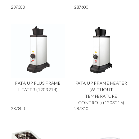
287500
287600
FATA UP PLUS FRAME
FATA UP FRAME HEATER
HEATER (1203214)
(WITHOUT
TEMPERATURE
CONTROL) (1203216)
287800
287810