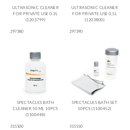
ULTRASONIC CLEANER
ULTRASONIC CLEANER
FOR PRIVATE USE 0,3L
FOR PRIVATE USE 0,5L
(1203799)
(1203800)
297380
297390
SPECTACLES BATH
SPECTACLES BATH SET
CLEANER 50 ML 10PCS
10PCS (1100452)
(1100448)
315500
315550