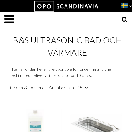
Produkten har lagts i din varukorg
VISA VARUKORGEN
TILL KASSAN
B&S ULTRASONIC BAD OCH
VÄRMARE
Items "order here" are available for ordering and the
estimated delivery time is approx. 10 days.
Filtrera & sortera
Antal artiklar 45