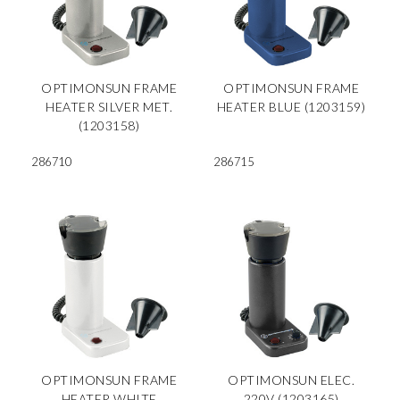
OPTIMONSUN FRAME
OPTIMONSUN FRAME
HEATER SILVER MET.
HEATER BLUE (1203159)
(1203158)
286710
286715
OPTIMONSUN FRAME
OPTIMONSUN ELEC.
HEATER WHITE
220V (1203165)