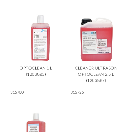
OPTOCLEAN 1 L
CLEANER ULTRASON
(1203885)
OPTOCLEAN 2.5 L
(1203887)
315700
315725