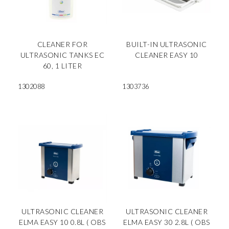
CLEANER FOR
BUILT-IN ULTRASONIC
ULTRASONIC TANKS EC
CLEANER EASY 10
60, 1 LITER
1302088
1303736
ULTRASONIC CLEANER
ULTRASONIC CLEANER
ELMA EASY 10 0.8L ( OBS
ELMA EASY 30 2.8L ( OBS