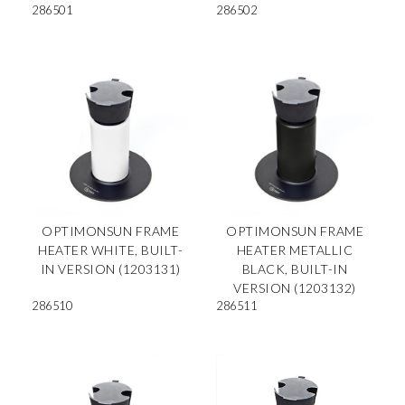
286501
286502
OPTIMONSUN FRAME
OPTIMONSUN FRAME
HEATER WHITE, BUILT-
HEATER METALLIC
IN VERSION (1203131)
BLACK, BUILT-IN
VERSION (1203132)
286510
286511