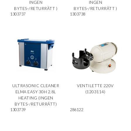
INGEN
INGEN
BYTES-/RETURRÄTT )
BYTES-/RETURRÄTT )
1303737
1303738
ULTRASONIC CLEANER
VENTILETTE 220V
ELMA EASY 30H 2.8L
(1203114)
HEATING (INGEN
BYTES-/RETURRÄTT)
1303739
286122