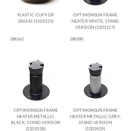
PLASTIC CUP FOR
OPTIMONSUN FRAME
286142 (1203121)
HEATER WHITE, STAND
VERSION (1203127)
286162
286500
OPTIMONSUN FRAME
OPTIMONSUN FRAME
HEATER METALLIC
HEATER METALLIC GREY,
BLACK, STAND VERSION
STAND VERSION
(1203128)
(1203429)