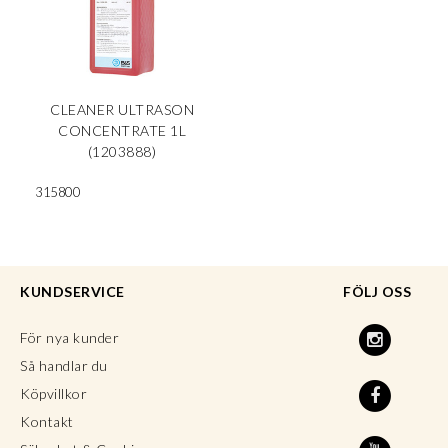
CLEANER ULTRASON
CONCENTRATE 1L
(1203888)
315800
KUNDSERVICE
FÖLJ OSS
För nya kunder
Så handlar du
Köpvillkor
Kontakt