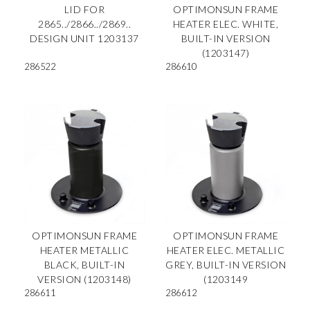
LID FOR
OPTIMONSUN FRAME
2865../2866../2869..
HEATER ELEC. WHITE,
DESIGN UNIT 1203137
BUILT-IN VERSION
(1203147)
286522
286610
OPTIMONSUN FRAME
OPTIMONSUN FRAME
HEATER METALLIC
HEATER ELEC. METALLIC
BLACK, BUILT-IN
GREY, BUILT-IN VERSION
VERSION (1203148)
(1203149
286611
286612