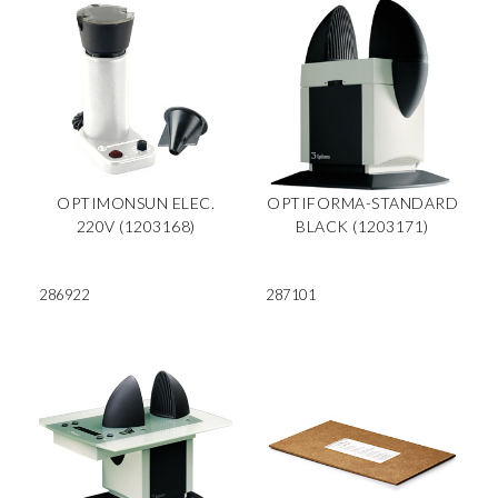
OPTIMONSUN ELEC.
OPTIFORMA-STANDARD
220V (1203168)
BLACK (1203171)
286922
287101