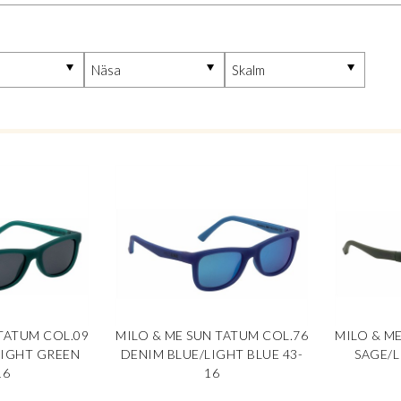
TATUM COL.09
MILO & ME SUN TATUM COL.76
MILO & M
LIGHT GREEN
DENIM BLUE/LIGHT BLUE 43-
SAGE/L
16
16