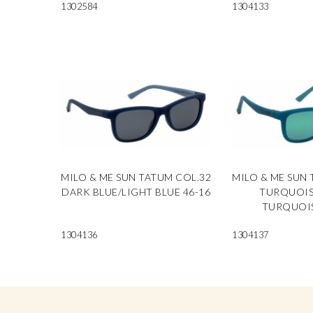
1302584
1304133
MILO & ME SUN TATUM COL.32
MILO & ME SUN 
DARK BLUE/LIGHT BLUE 46-16
TURQUOIS
TURQUOIS
1304136
1304137