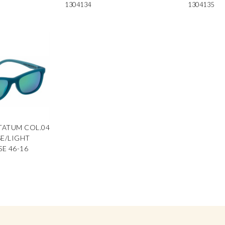
1304134
1304135
TATUM COL.04
E/LIGHT
E 46-16