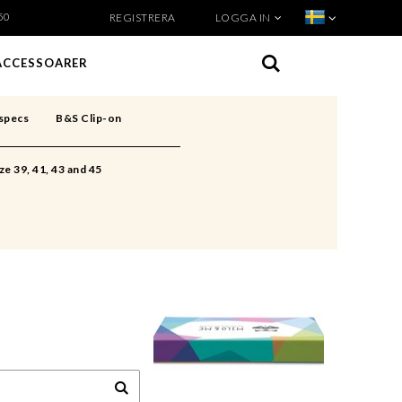
50
REGISTRERA
LOGGA IN
VISA VARUKORGEN
TILL KASSAN
ACCESSOARER
specs
B&S Clip-on
ze 39, 41, 43 and 45