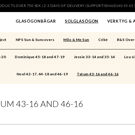
DUCTS OVER 750 SEK | 2-3 DAYS OF DELIVERY |SUPPORT:0046(0)40 45 65 
har lagts i din varukorg
GLASÖGONBÅGAR
SOLGLASÖGON
VERKTYG & 
ject
NPS Sun & Suncovers
Milo & Me Sun
Cébé
B&S Over
6-20
Dominique 45-18 and 47-19
Jessie 33-14 and 35-14
Lou si
Noel 42-17, 44-18 and 46-19
Tatum 43-16 and 46-16
UM 43-16 AND 46-16