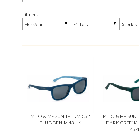
Filtrera
MILO & ME SUN TATUM C32
MILO & ME SUN 
BLUE/DENIM 43-16
DARK GREEN/
43-