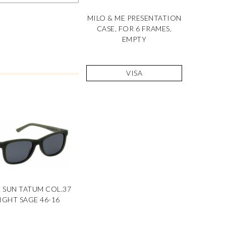
MILO & ME PRESENTATION
CASE, FOR 6 FRAMES,
EMPTY
VISA
E SUN TATUM COL.37
IGHT SAGE 46-16