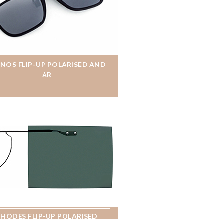
MNOS FLIP-UP POLARISED AND
AR
RHODES FLIP-UP POLARISED