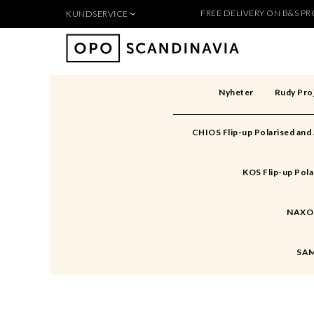
FREE DELIVERY ON B&S PRO
KUNDSERVICE
Produkten 
För nya kunder
Så handlar du
Köpvillkor
Nyheter
Rudy Pro
Kontakt
Säkerhet & Cookies
CHIOS Flip-up Polarised and
Skapa konto
KOS Flip-up Pola
NAXOS 
SAM