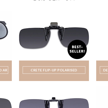
D AR
CRETE FLIP-UP POLARISED
DE