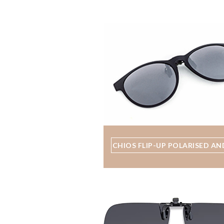
CHIOS FLIP-UP POLARISED AN