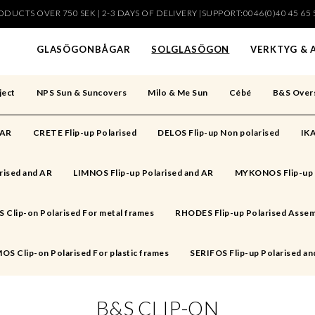
DUCTS OVER 750 SEK | 2-3 DAYS OF DELIVERY |SUPPORT:0046(0)40 45 65 
har lagts i din varukorg
GLASÖGONBÅGAR
SOLGLASÖGON
VERKTYG & 
ject
NPS Sun & Suncovers
Milo & Me Sun
Cébé
B&S Over
 AR
CRETE Flip-up Polarised
DELOS Flip-up Non polarised
IKA
rised and AR
LIMNOS Flip-up Polarised and AR
MYKONOS Flip-up 
Clip-on Polarised For metal frames
RHODES Flip-up Polarised Assem
OS Clip-on Polarised For plastic frames
SERIFOS Flip-up Polarised an
B&S CLIP-ON