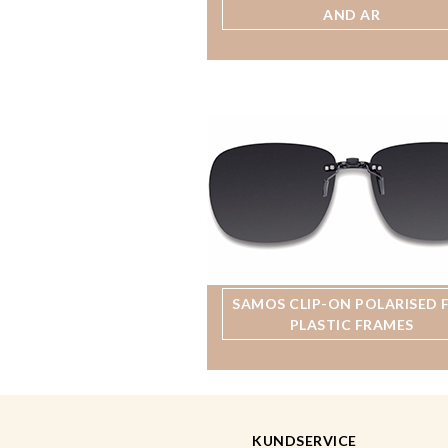
AND AR
SAMOS CLIP-ON POLARISED 
PLASTIC FRAMES
KUNDSERVICE