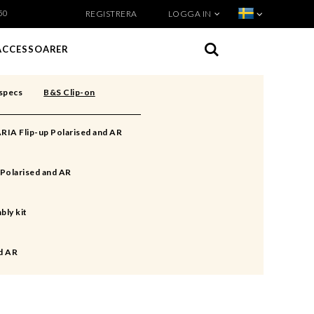
50
REGISTRERA
LOGGA IN
VISA VARUKORGEN
TILL KASSAN
ACCESSOARER
specs
B&S Clip-on
RIA Flip-up Polarised and AR
Polarised and AR
bly kit
d AR