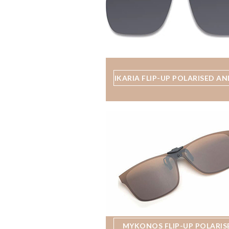
IKARIA FLIP-UP POLARISED AN
MYKONOS FLIP-UP POLARIS