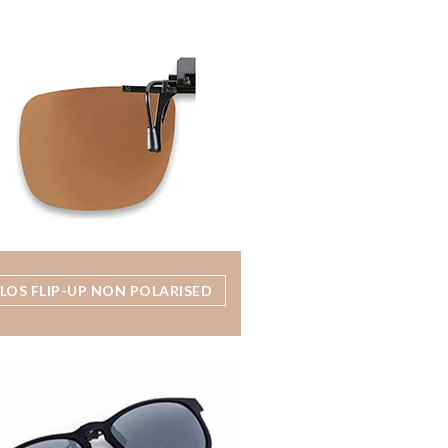
LOS FLIP-UP NON POLARISED