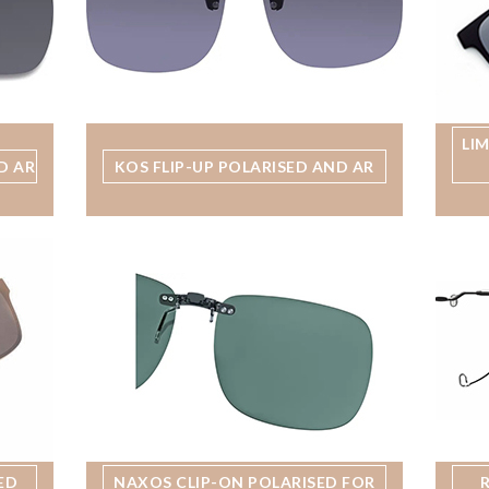
LI
D AR
KOS FLIP-UP POLARISED AND AR
ED
NAXOS CLIP-ON POLARISED FOR