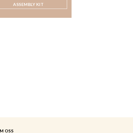
ASSEMBLY KIT
M OSS