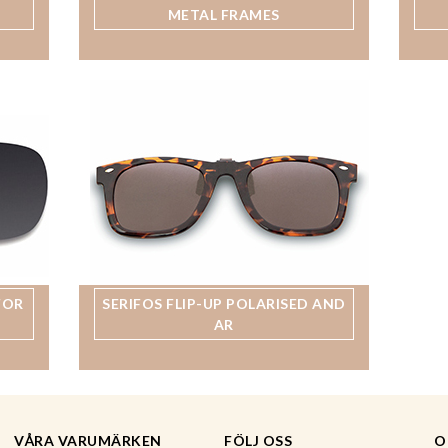
METAL FRAMES
FOR
SERIFOS FLIP-UP POLARISED AND
AR
VÅRA VARUMÄRKEN
FÖLJ OSS
O