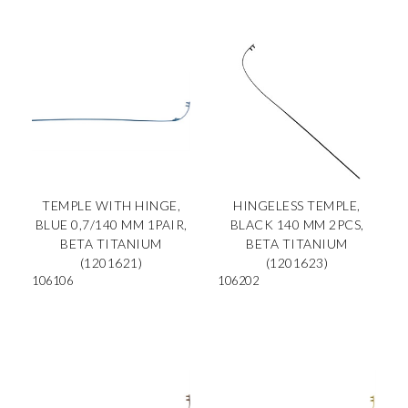
TEMPLE WITH HINGE,
HINGELESS TEMPLE,
BLUE 0,7/140 MM 1PAIR,
BLACK 140 MM 2PCS,
BETA TITANIUM
BETA TITANIUM
(1201621)
(1201623)
106106
106202