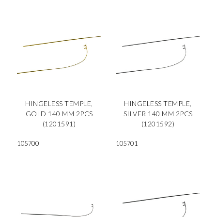
HINGELESS TEMPLE,
HINGELESS TEMPLE,
GOLD 140 MM 2PCS
SILVER 140 MM 2PCS
(1201591)
(1201592)
105700
105701