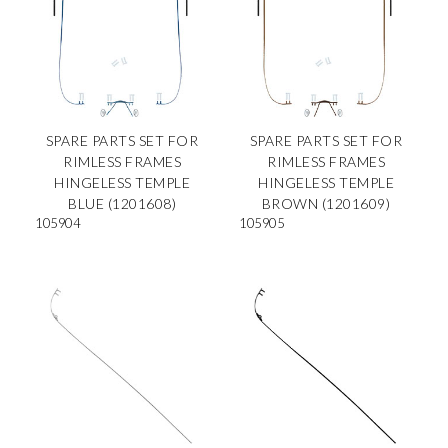
SPARE PARTS SET FOR
SPARE PARTS SET FOR
RIMLESS FRAMES
RIMLESS FRAMES
HINGELESS TEMPLE
HINGELESS TEMPLE
BLUE (1201608)
BROWN (1201609)
105904
105905