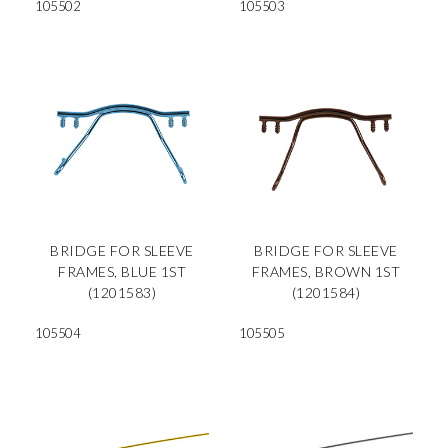
105502
105503
BRIDGE FOR SLEEVE
BRIDGE FOR SLEEVE
FRAMES, BLUE 1ST
FRAMES, BROWN 1ST
(1201583)
(1201584)
105504
105505