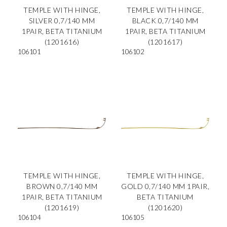
TEMPLE WITH HINGE,
TEMPLE WITH HINGE,
SILVER 0,7/140 MM
BLACK 0,7/140 MM
1PAIR, BETA TITANIUM
1PAIR, BETA TITANIUM
(1201616)
(1201617)
106101
106102
TEMPLE WITH HINGE,
TEMPLE WITH HINGE,
BROWN 0,7/140 MM
GOLD 0,7/140 MM 1PAIR,
1PAIR, BETA TITANIUM
BETA TITANIUM
(1201619)
(1201620)
106104
106105