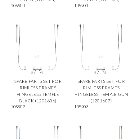
105900
105901
SPARE PARTS SET FOR
SPARE PARTS SET FOR
RIMLESS FRAMES
RIMLESS FRAMES
HINGELESS TEMPLE
HINGELESS TEMPLE GUN
BLACK (1201606)
(1201607)
105902
105903