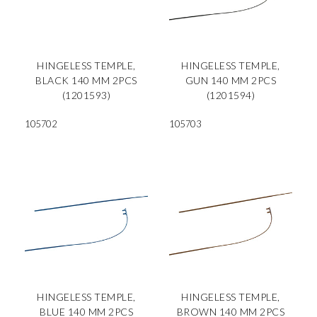
HINGELESS TEMPLE,
HINGELESS TEMPLE,
BLACK 140 MM 2PCS
GUN 140 MM 2PCS
(1201593)
(1201594)
105702
105703
HINGELESS TEMPLE,
HINGELESS TEMPLE,
BLUE 140 MM 2PCS
BROWN 140 MM 2PCS