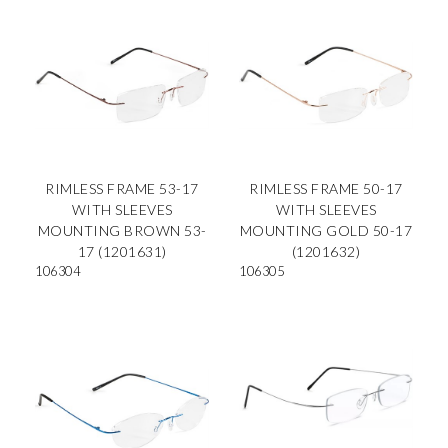
RIMLESS FRAME 53-17
RIMLESS FRAME 50-17
WITH SLEEVES
WITH SLEEVES
MOUNTING BROWN 53-
MOUNTING GOLD 50-17
17 (1201631)
(1201632)
106304
106305