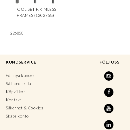
TOOL SET F.RIMLESS
FRAMES (1202758)
226850
KUNDSERVICE
FÖLJ OSS
För nya kunder
Så handlar du
Köpvillkor
Kontakt
Säkerhet & Cookies
Skapa konto