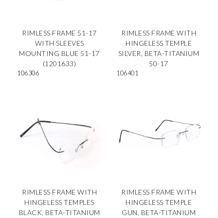
RIMLESS FRAME 51-17
RIMLESS FRAME WITH
WITH SLEEVES
HINGELESS TEMPLE
MOUNTING BLUE 51-17
SILVER, BETA-TITANIUM
(1201633)
50-17
106306
106401
RIMLESS FRAME WITH
RIMLESS FRAME WITH
HINGELESS TEMPLES
HINGELESS TEMPLE
BLACK, BETA-TITANIUM
GUN, BETA-TITANIUM