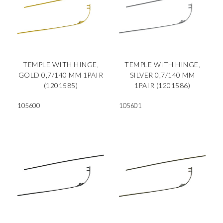
TEMPLE WITH HINGE,
TEMPLE WITH HINGE,
GOLD 0,7/140 MM 1PAIR
SILVER 0,7/140 MM
(1201585)
1PAIR (1201586)
105600
105601