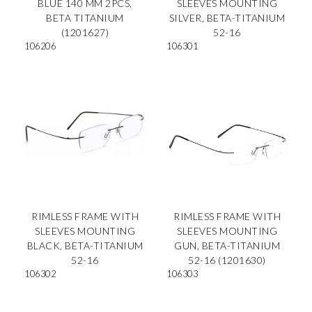
BLUE 140 MM 2PCS,
SLEEVES MOUNTING
BETA TITANIUM
SILVER, BETA-TITANIUM
(1201627)
52-16
106206
106301
RIMLESS FRAME WITH
RIMLESS FRAME WITH
SLEEVES MOUNTING
SLEEVES MOUNTING
BLACK, BETA-TITANIUM
GUN, BETA-TITANIUM
52-16
52-16 (1201630)
106302
106303