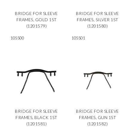
BRIDGE FOR SLEEVE
BRIDGE FOR SLEEVE
FRAMES, GOLD 1ST
FRAMES, SILVER 1ST
(1201579)
(1201580)
105500
105501
BRIDGE FOR SLEEVE
BRIDGE FOR SLEEVE
FRAMES, BLACK 1ST
FRAMES, GUN 1ST
(1201581)
(1201582)