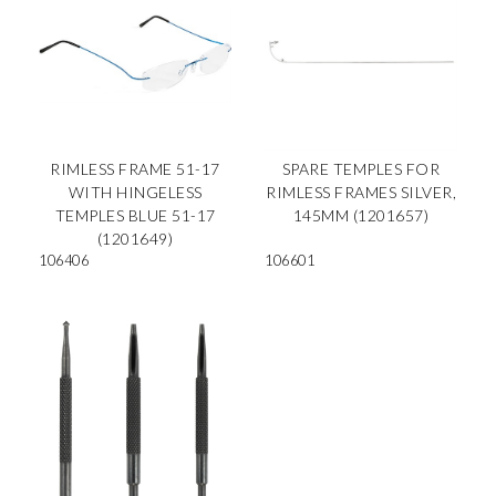
RIMLESS FRAME 51-17
SPARE TEMPLES FOR
WITH HINGELESS
RIMLESS FRAMES SILVER,
TEMPLES BLUE 51-17
145MM (1201657)
(1201649)
106406
106601