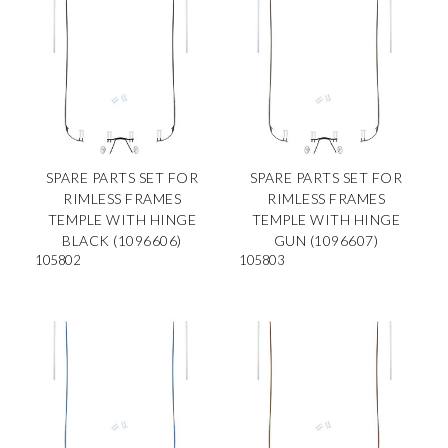
SPARE PARTS SET FOR
SPARE PARTS SET FOR
RIMLESS FRAMES
RIMLESS FRAMES
TEMPLE WITH HINGE
TEMPLE WITH HINGE
BLACK (1096606)
GUN (1096607)
105802
105803