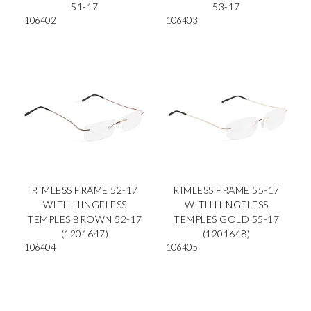
51-17
53-17
106402
106403
RIMLESS FRAME 52-17
RIMLESS FRAME 55-17
WITH HINGELESS
WITH HINGELESS
TEMPLES BROWN 52-17
TEMPLES GOLD 55-17
(1201647)
(1201648)
106404
106405