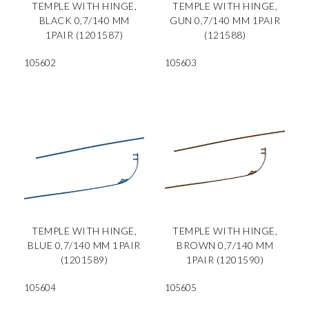
TEMPLE WITH HINGE,
TEMPLE WITH HINGE,
BLACK 0,7/140 MM
GUN 0,7/140 MM 1PAIR
1PAIR (1201587)
(121588)
105602
105603
TEMPLE WITH HINGE,
TEMPLE WITH HINGE,
BLUE 0,7/140 MM 1PAIR
BROWN 0,7/140 MM
(1201589)
1PAIR (1201590)
105604
105605