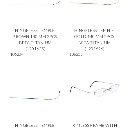
HINGELESS TEMPLE,
HINGELESS TEMPLE,
BROWN 140 MM 2PCS,
GOLD 140 MM 2PCS,
BETA TITANIUM
BETA TITANIUM
(1201625)
(1201626)
106204
106205
HINGELESS TEMPLE,
RIMLESS FRAME WITH