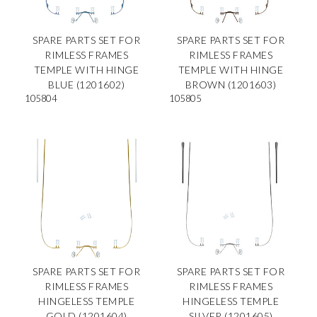
SPARE PARTS SET FOR
SPARE PARTS SET FOR
RIMLESS FRAMES
RIMLESS FRAMES
TEMPLE WITH HINGE
TEMPLE WITH HINGE
BLUE (1201602)
BROWN (1201603)
105804
105805
SPARE PARTS SET FOR
SPARE PARTS SET FOR
RIMLESS FRAMES
RIMLESS FRAMES
HINGELESS TEMPLE
HINGELESS TEMPLE
GOLD (1201604)
SILVER (1201605)