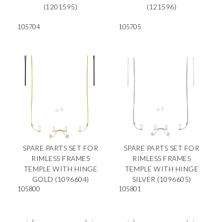
(1201595)
(121596)
105704
105705
SPARE PARTS SET FOR
SPARE PARTS SET FOR
RIMLESS FRAMES
RIMLESS FRAMES
TEMPLE WITH HINGE
TEMPLE WITH HINGE
GOLD (1096604)
SILVER (1096605)
105800
105801