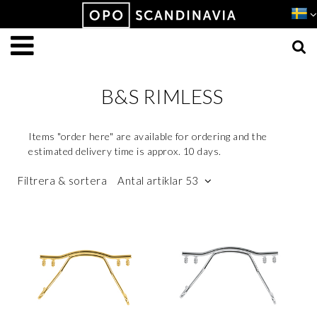
Produkten har lagts i din varukorg
VISA VARUKORGEN
TILL KASSAN
B&S RIMLESS
Items "order here" are available for ordering and the
estimated delivery time is approx. 10 days.
Filtrera & sortera
Antal artiklar 53