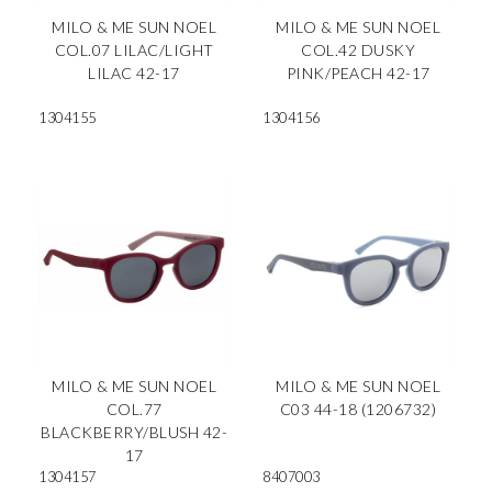
MILO & ME SUN NOEL
MILO & ME SUN NOEL
COL.07 LILAC/LIGHT
COL.42 DUSKY
LILAC 42-17
PINK/PEACH 42-17
1304155
1304156
MILO & ME SUN NOEL
MILO & ME SUN NOEL
COL.77
C03 44-18 (1206732)
BLACKBERRY/BLUSH 42-
17
1304157
8407003