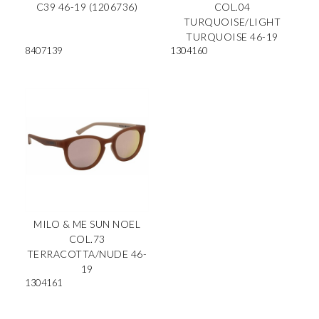
C39 46-19 (1206736)
COL.04
TURQUOISE/LIGHT
TURQUOISE 46-19
8407139
1304160
MILO & ME SUN NOEL
COL.73
TERRACOTTA/NUDE 46-
19
1304161