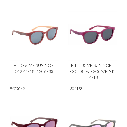
MILO & ME SUN NOEL
MILO & ME SUN NOEL
C42 44-18 (1206733)
COL.08 FUCHSIA/PINK
44-18
8407042
1304158