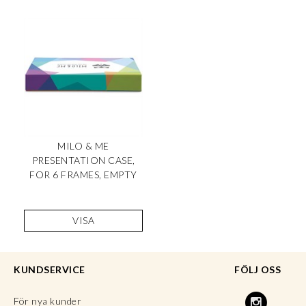
MILO & ME
PRESENTATION CASE,
FOR 6 FRAMES, EMPTY
VISA
KUNDSERVICE
FÖLJ OSS
För nya kunder