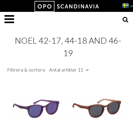
Produkten har lagts i din varukorg
VISA VARUKORGEN
TILL KASSAN
NOEL 42-17, 44-18 AND 46-
19
Filtrera & sortera
Antal artiklar 11