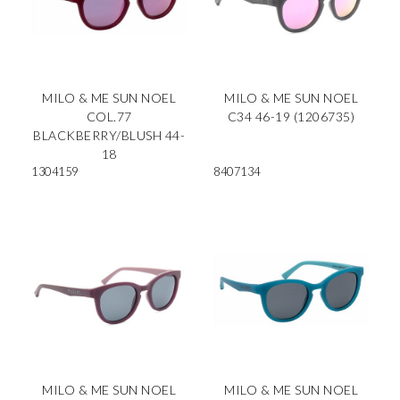
MILO & ME SUN NOEL
MILO & ME SUN NOEL
COL.77
C34 46-19 (1206735)
BLACKBERRY/BLUSH 44-
18
1304159
8407134
MILO & ME SUN NOEL
MILO & ME SUN NOEL