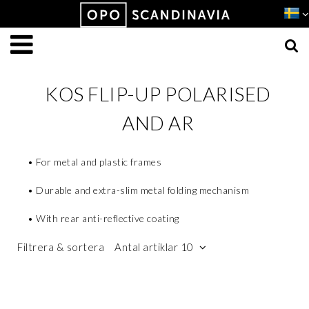
Produkten har lagts i din varukorg
VISA VARUKORGEN
TILL KASSAN
KOS FLIP-UP POLARISED
AND AR
• For metal and plastic frames
• Durable and extra-slim metal folding mechanism
• With rear anti-reflective coating
Filtrera & sortera
Antal artiklar 10