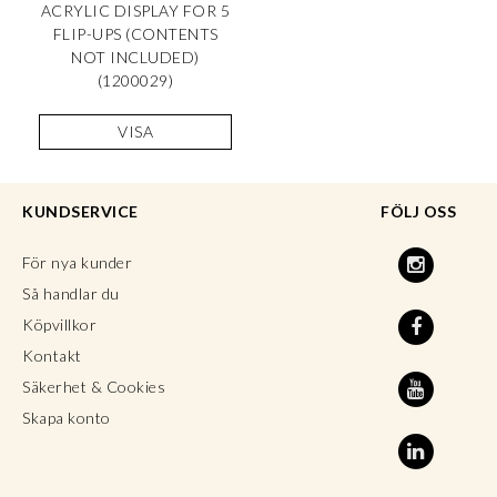
ACRYLIC DISPLAY FOR 5
FLIP-UPS (CONTENTS
NOT INCLUDED)
(1200029)
VISA
KUNDSERVICE
FÖLJ OSS
För nya kunder
Så handlar du
Köpvillkor
Kontakt
Säkerhet & Cookies
Skapa konto