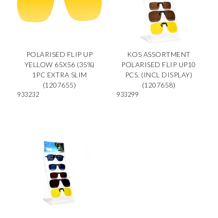
POLARISED FLIP UP
KOS ASSORTMENT
YELLOW 65X56 (35%)
POLARISED FLIP UP10
1PC EXTRA SLIM
PCS. (INCL DISPLAY)
(1207655)
(1207658)
933232
933299