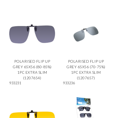
POLARISED FLIP UP
POLARISED FLIP UP
GREY 65X56 (80-85%)
GREY 65X56 (70-75%)
1PC EXTRA SLIM
1PC EXTRA SLIM
(1207654)
(1207657)
933231
933236