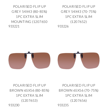
POLARISED FLIP UP
POLARISED FLIP UP
GREY 54X43 (80-85%)
GREY 54X43 (70-75%)
1PC EXTRA SLIM
1PC EXTRA SLIM
MOUNTING (1207650
(1207652)
933221
933226
POLARISED FLIP UP
POLARISED FLIP UP
BROWN 65X56 (80-85%)
BROWN 65X56 (70-75%)
1PC EXTRA SLIM
1PC EXTRA SLIM
(1207653)
(1207656)
933230
933235