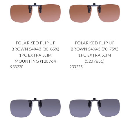
POLARISED FLIP UP
POLARISED FLIP UP
BROWN 54X43 (80-85%)
BROWN 54X43 (70-75%)
1PC EXTRA SLIM
1PC EXTRA SLIM
MOUNTING (120764
(1207651)
933220
933225