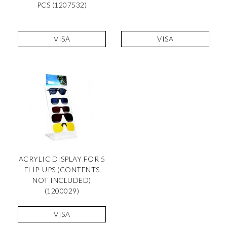
PCS (1207532)
VISA
VISA
ACRYLIC DISPLAY FOR 5
FLIP-UPS (CONTENTS
NOT INCLUDED)
(1200029)
VISA