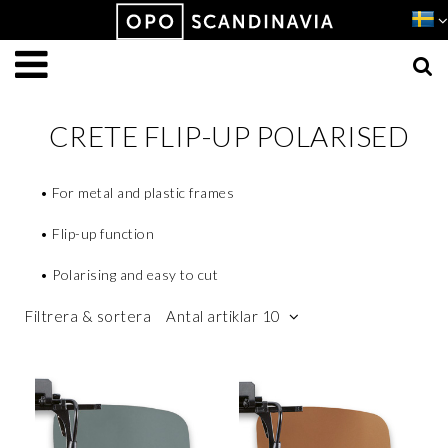
Produkten har lagts i din varukorg
VISA VARUKORGEN
TILL KASSAN
CRETE FLIP-UP POLARISED
• For metal and plastic frames
• Flip-up function
• Polarising and easy to cut
Filtrera & sortera
Antal artiklar 10