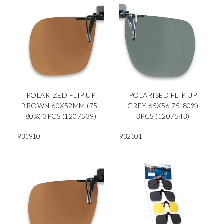
POLARIZED FLIP UP
POLARISED FLIP UP
BROWN 60X52MM (75-
GREY 65X56 75-80%)
80%) 3PCS (1207539)
3PCS (1207543)
931910
932101