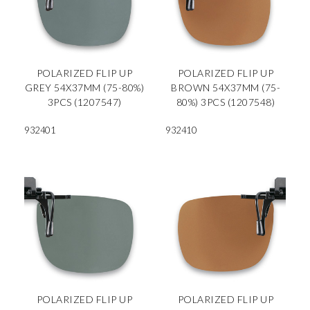
POLARIZED FLIP UP
POLARIZED FLIP UP
GREY 54X37MM (75-80%)
BROWN 54X37MM (75-
3PCS (1207547)
80%) 3PCS (1207548)
932401
932410
POLARIZED FLIP UP
POLARIZED FLIP UP