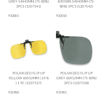
GREY 54X43MM (75-80%)
BROWN 54X43MM (75-
3PCS (1207541)
80%) 3PCS (1207542)
932001
932010
POLARIZED FLIP UP
POLARIZED FLIP UP
YELLOW 60X52MM ( 24 %
GREY 60X52MM (75-80%)
) 1 PC (1207537)
3PCS (1207538)
931900
931901