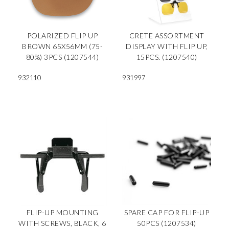
POLARIZED FLIP UP
CRETE ASSORTMENT
BROWN 65X56MM (75-
DISPLAY WITH FLIP UP,
80%) 3PCS (1207544)
15PCS. (1207540)
932110
931997
FLIP-UP MOUNTING
SPARE CAP FOR FLIP-UP
WITH SCREWS, BLACK, 6
50PCS (1207534)