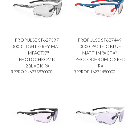
PROPULSE SP627397-
PROPULSE SP627449-
0000 LIGHT GREY MATT
0000 PACIFIC BLUE
IMPACTX™
MATT IMPACTX™
PHOTOCHROMIC
PHOTOCHROMIC 2RED
2BLACK RX
RX
RPPROPU6273970000
RPPROPU6274490000