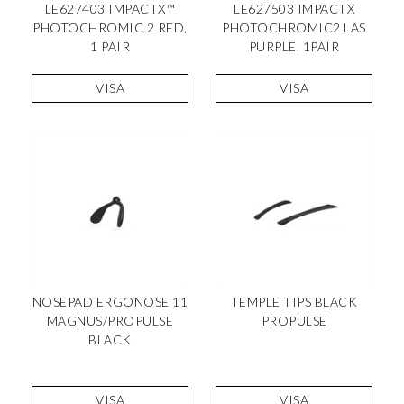
LE627403 IMPACTX™
LE627503 IMPACTX
PHOTOCHROMIC 2 RED,
PHOTOCHROMIC2 LAS
1 PAIR
PURPLE, 1PAIR
VISA
VISA
NOSEPAD ERGONOSE 11
TEMPLE TIPS BLACK
MAGNUS/PROPULSE
PROPULSE
BLACK
VISA
VISA