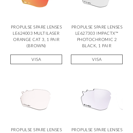
PROPULSE SPARE LENSES
PROPULSE SPARE LENSES
LE624003 MULTILASER
LE627303 IMPACTX™
ORANGE CAT 3, 1 PAIR
PHOTOCHROMIC 2
(BROWN)
BLACK, 1 PAIR
VISA
VISA
PROPULSE SPARE LENSES
PROPULSE SPARE LENSES