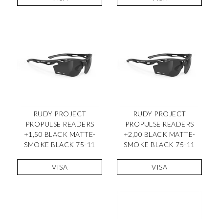
RUDY PROJECT
RUDY PROJECT
PROPULSE READERS
PROPULSE READERS
+1,50 BLACK MATTE-
+2,00 BLACK MATTE-
SMOKE BLACK 75-11
SMOKE BLACK 75-11
VISA
VISA