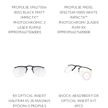
PROPULSE SP627506-
PROPULSE PADEL
0001 BLACK MATT
SP627569-0000 WHITE
IMPACTX™
IMPACTX™
PHOTOCHROMIC 2
PHOTOCHROMI 2LASER
LASER PURPLE
PURP RX
RPPROPU6275060001
RPPROPU6275690000
RX OPTICAL INSERT
SHOCK-ABSORBER FOR
HALFRIM 45-20 MAGNUS
OPTICAL INSERT KIT
RYDON+S PROPULS
6PCS