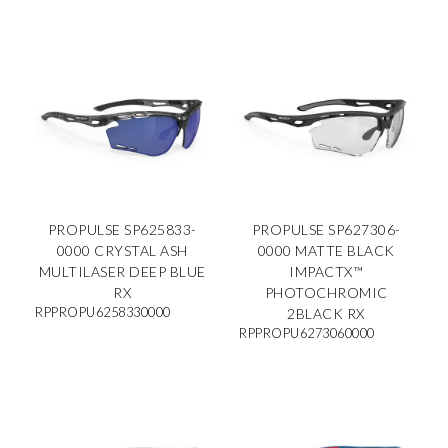
PROPULSE SP625833-
PROPULSE SP627306-
0000 CRYSTAL ASH
0000 MATTE BLACK
MULTILASER DEEP BLUE
IMPACTX™
RX
PHOTOCHROMIC
RPPROPU6258330000
2BLACK RX
RPPROPU6273060000