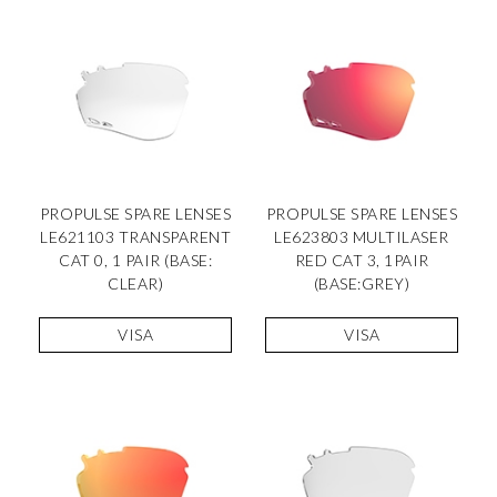
PROPULSE SPARE LENSES
PROPULSE SPARE LENSES
LE621103 TRANSPARENT
LE623803 MULTILASER
CAT 0, 1 PAIR (BASE:
RED CAT 3, 1PAIR
CLEAR)
(BASE:GREY)
VISA
VISA