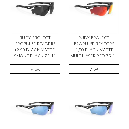
RUDY PROJECT
RUDY PROJECT
PROPULSE READERS
PROPULSE READERS
+2,50 BLACK MATTE-
+1,50 BLACK MATTE-
SMOKE BLACK 75-11
MULTILASER RED 75-11
VISA
VISA