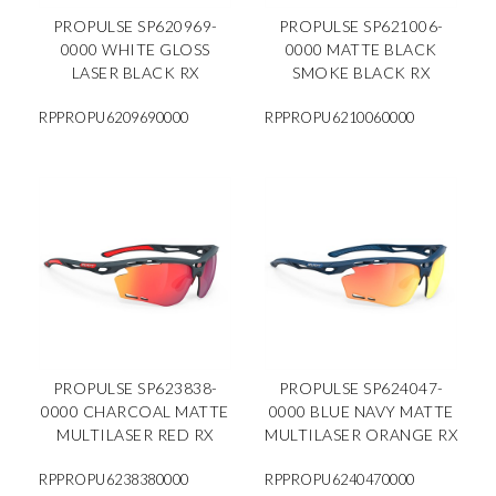
PROPULSE SP620969-
PROPULSE SP621006-
0000 WHITE GLOSS
0000 MATTE BLACK
LASER BLACK RX
SMOKE BLACK RX
RPPROPU6209690000
RPPROPU6210060000
PROPULSE SP623838-
PROPULSE SP624047-
0000 CHARCOAL MATTE
0000 BLUE NAVY MATTE
MULTILASER RED RX
MULTILASER ORANGE RX
RPPROPU6238380000
RPPROPU6240470000