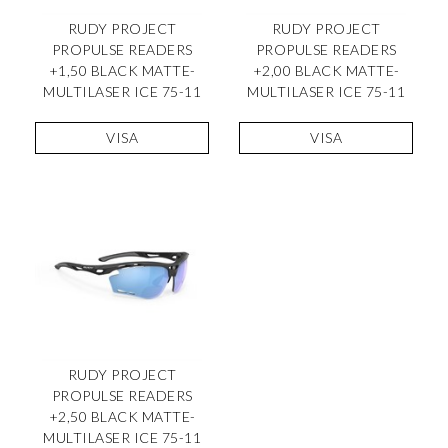
RUDY PROJECT
RUDY PROJECT
PROPULSE READERS
PROPULSE READERS
+1,50 BLACK MATTE-
+2,00 BLACK MATTE-
MULTILASER ICE 75-11
MULTILASER ICE 75-11
VISA
VISA
RUDY PROJECT
PROPULSE READERS
+2,50 BLACK MATTE-
MULTILASER ICE 75-11