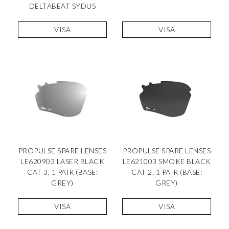
DELTABEAT SYDUS
VISA
VISA
PROPULSE SPARE LENSES
PROPULSE SPARE LENSES
LE620903 LASER BLACK
LE621003 SMOKE BLACK
CAT 3, 1 PAIR (BASE:
CAT 2, 1 PAIR (BASE:
GREY)
GREY)
VISA
VISA