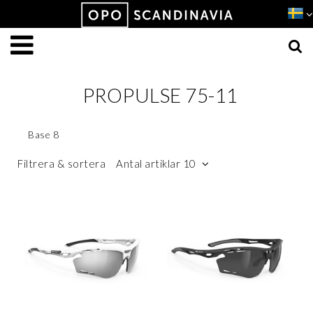
Produkten har lagts i din varukorg
VISA VARUKORGEN
TILL KASSAN
PROPULSE 75-11
Base 8
Filtrera & sortera
Antal artiklar 10