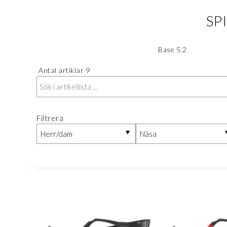
SP
Base 5.2
Antal artiklar
9
Filtrera