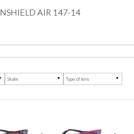
INSHIELD AIR 147-14