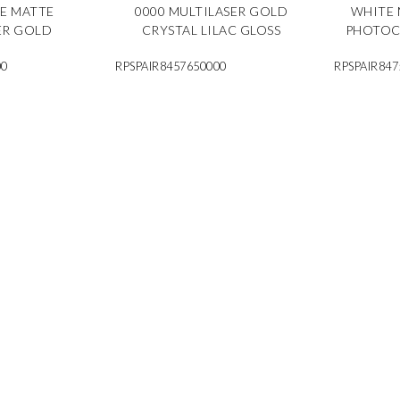
TE MATTE
0000 MULTILASER GOLD
WHITE 
ER GOLD
CRYSTAL LILAC GLOSS
PHOTOC
00
RPSPAIR8457650000
RPSPAIR847