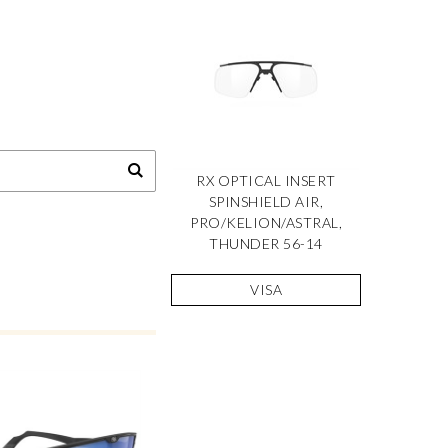
RX OPTICAL INSERT
SPINSHIELD AIR,
PRO/KELION/ASTRAL,
THUNDER 56-14
VISA