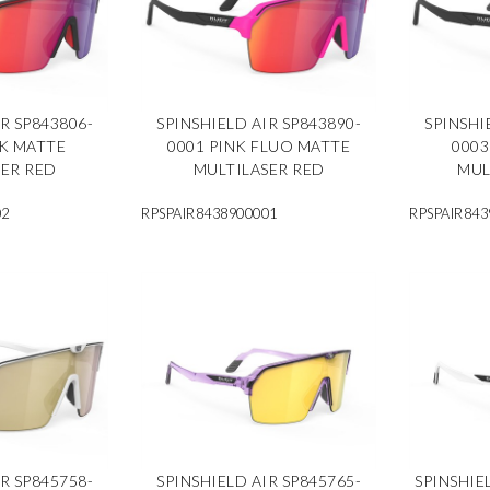
R SP843806-
SPINSHIELD AIR SP843890-
SPINSHI
CK MATTE
0001 PINK FLUO MATTE
0003
SER RED
MULTILASER RED
MUL
02
RPSPAIR8438900001
RPSPAIR843
R SP845758-
SPINSHIELD AIR SP845765-
SPINSHIE