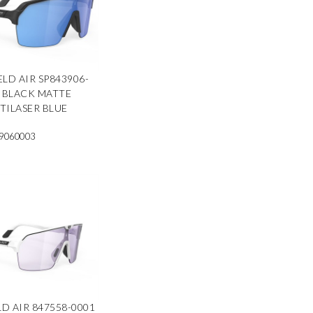
ELD AIR SP843906-
 BLACK MATTE
TILASER BLUE
9060003
LD AIR 847558-0001