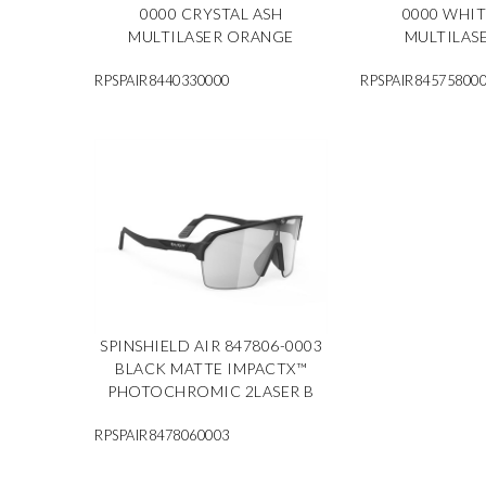
0000 CRYSTAL ASH
0000 WHI
MULTILASER ORANGE
MULTILAS
RPSPAIR8440330000
RPSPAIR84575800
SPINSHIELD AIR 847806-0003
BLACK MATTE IMPACTX™
PHOTOCHROMIC 2LASER B
RPSPAIR8478060003