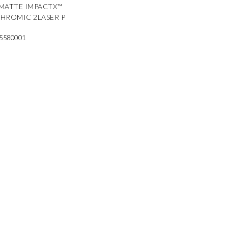
MATTE IMPACTX™
HROMIC 2LASER P
5580001