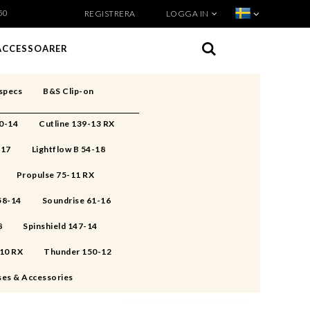
50
REGISTRERA
LOGGA IN
VISA VARUKORGEN
TILL KASSAN
ACCESSOARER
specs
B&S Clip-on
50-14
Cutline 139-13 RX
-17
Lightflow B 54-18
Propulse 75-11 RX
 58-14
Soundrise 61-16
8
Spinshield 147-14
-10 RX
Thunder 150-12
ses & Accessories