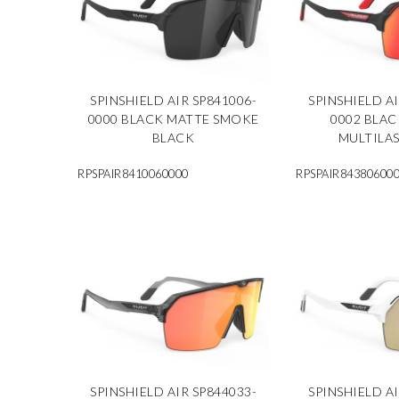
SPINSHIELD AIR SP841006-
SPINSHIELD AI
0000 BLACK MATTE SMOKE
0002 BLA
BLACK
MULTILA
RPSPAIR8410060000
RPSPAIR84380600
SPINSHIELD AIR SP844033-
SPINSHIELD AI