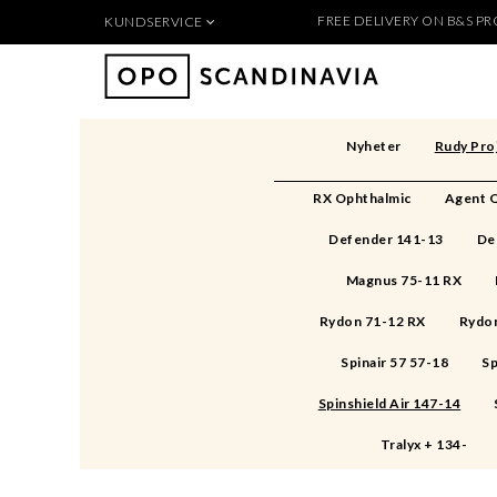
FREE DELIVERY ON B&S PRO
KUNDSERVICE
Produkten 
För nya kunder
Så handlar du
Köpvillkor
Nyheter
Rudy Pro
Kontakt
Säkerhet & Cookies
RX Ophthalmic
Agent Q
Skapa konto
Defender 141-13
De
Magnus 75-11 RX
Rydon 71-12 RX
Rydon
Spinair 57 57-18
Sp
Spinshield Air 147-14
Tralyx + 134-