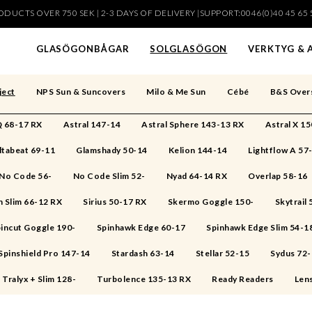
DUCTS OVER 750 SEK | 2-3 DAYS OF DELIVERY |SUPPORT:0046(0)40 45 65 
har lagts i din varukorg
GLASÖGONBÅGAR
SOLGLASÖGON
VERKTYG & 
ject
NPS Sun & Suncovers
Milo & Me Sun
Cébé
B&S Over
 68-17 RX
Astral 147-14
Astral Sphere 143-13 RX
Astral X 1
ltabeat 69-11
Glamshady 50-14
Kelion 144-14
Lightflow A 57
No Code 56-
No Code Slim 52-
Nyad 64-14 RX
Overlap 58-16
 Slim 66-12 RX
Sirius 50-17 RX
Skermo Goggle 150-
Skytrail
incut Goggle 190-
Spinhawk Edge 60-17
Spinhawk Edge Slim 54-1
Spinshield Pro 147-14
Stardash 63-14
Stellar 52-15
Sydus 72
Tralyx + Slim 128-
Turbolence 135-13 RX
Ready Readers
Len