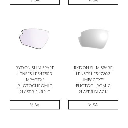
RYDON SLIM SPARE
RYDON SLIM SPARE
LENSES LE547503
LENSES LE547803
IMPACTX™
IMPACTX™
PHOTOCHROMIC
PHOTOCHROMIC
2LASER PURPLE
2LASER BLACK
VISA
VISA