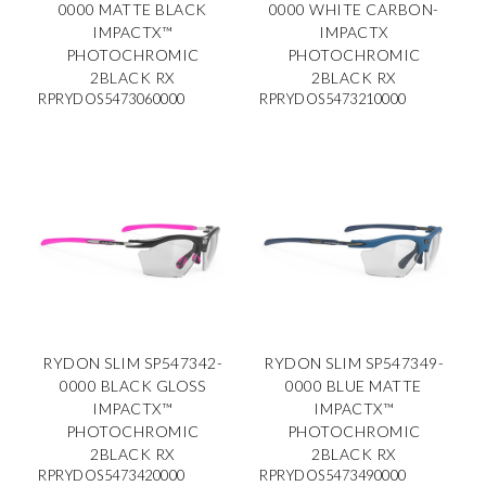
0000 MATTE BLACK
0000 WHITE CARBON-
IMPACTX™
IMPACTX
PHOTOCHROMIC
PHOTOCHROMIC
2BLACK RX
2BLACK RX
RPRYDOS5473060000
RPRYDOS5473210000
RYDON SLIM SP547342-
RYDON SLIM SP547349-
0000 BLACK GLOSS
0000 BLUE MATTE
IMPACTX™
IMPACTX™
PHOTOCHROMIC
PHOTOCHROMIC
2BLACK RX
2BLACK RX
RPRYDOS5473420000
RPRYDOS5473490000