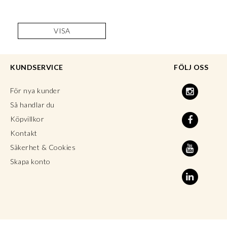
VISA
KUNDSERVICE
FÖLJ OSS
För nya kunder
Så handlar du
Köpvillkor
Kontakt
Säkerhet & Cookies
Skapa konto