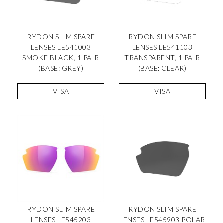
RYDON SLIM SPARE
RYDON SLIM SPARE
LENSES LE541003
LENSES LE541103
SMOKE BLACK, 1 PAIR
TRANSPARENT, 1 PAIR
(BASE: GREY)
(BASE: CLEAR)
VISA
VISA
RYDON SLIM SPARE
RYDON SLIM SPARE
LENSES LE545203
LENSES LE545903 POLAR