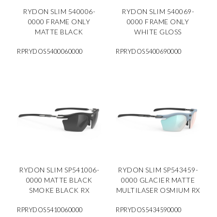
RYDON SLIM 540006-
RYDON SLIM 540069-
0000 FRAME ONLY
0000 FRAME ONLY
MATTE BLACK
WHITE GLOSS
RPRYDOS5400060000
RPRYDOS5400690000
RYDON SLIM SP541006-
RYDON SLIM SP543459-
0000 MATTE BLACK
0000 GLACIER MATTE
SMOKE BLACK RX
MULTILASER OSMIUM RX
RPRYDOS5410060000
RPRYDOS5434590000