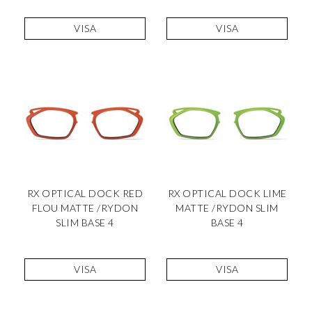
VISA
VISA
RX OPTICAL DOCK RED
RX OPTICAL DOCK LIME
FLOU MATTE /RYDON
MATTE /RYDON SLIM
SLIM BASE 4
BASE 4
VISA
VISA