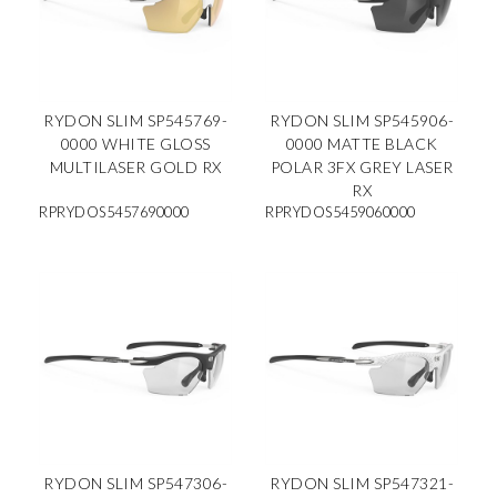
RYDON SLIM SP545769-
RYDON SLIM SP545906-
0000 WHITE GLOSS
0000 MATTE BLACK
MULTILASER GOLD RX
POLAR 3FX GREY LASER
RX
RPRYDOS5457690000
RPRYDOS5459060000
RYDON SLIM SP547306-
RYDON SLIM SP547321-