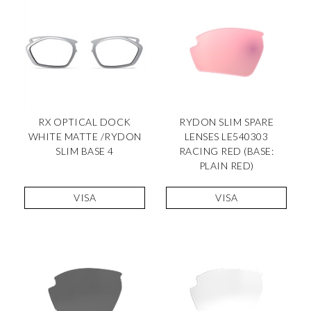
RX OPTICAL DOCK
RYDON SLIM SPARE
WHITE MATTE /RYDON
LENSES LE540303
SLIM BASE 4
RACING RED (BASE:
PLAIN RED)
VISA
VISA