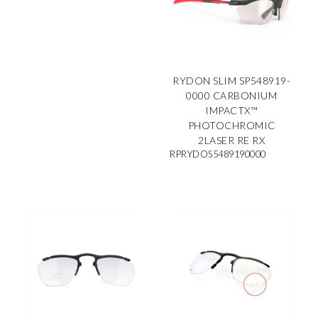
RYDON SLIM SP548919-
0000 CARBONIUM
IMPACTX™
PHOTOCHROMIC
2LASER RE RX
RPRYDOS5489190000