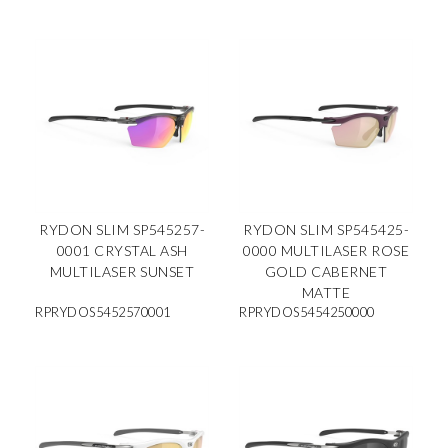
RYDON SLIM SP545257-
RYDON SLIM SP545425-
0001 CRYSTAL ASH
0000 MULTILASER ROSE
MULTILASER SUNSET
GOLD CABERNET
MATTE
RPRYDOS5452570001
RPRYDOS5454250000