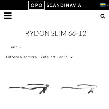
Produkten har lagts i din varukorg
VISA VARUKORGEN
TILL KASSAN
RYDON SLIM 66-12
Base 8
Filtrera & sortera
Antal artiklar 15