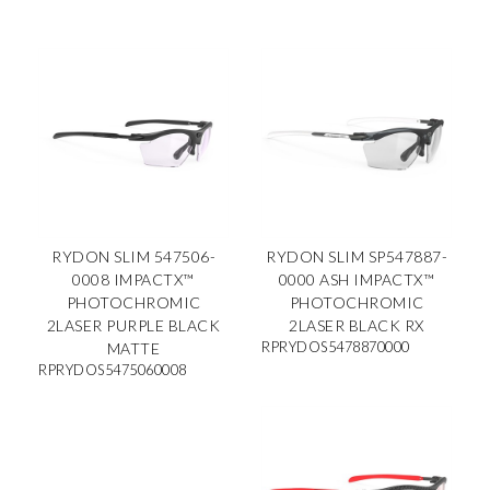
RYDON SLIM 547506-
RYDON SLIM SP547887-
0008 IMPACTX™
0000 ASH IMPACTX™
PHOTOCHROMIC
PHOTOCHROMIC
2LASER PURPLE BLACK
2LASER BLACK RX
RPRYDOS5478870000
MATTE
RPRYDOS5475060008