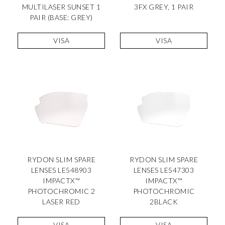
MULTILASER SUNSET 1
3FX GREY, 1 PAIR
PAIR (BASE: GREY)
VISA
VISA
RYDON SLIM SPARE
RYDON SLIM SPARE
LENSES LE548903
LENSES LE547303
IMPACTX™
IMPACTX™
PHOTOCHROMIC 2
PHOTOCHROMIC
LASER RED
2BLACK
VISA
VISA