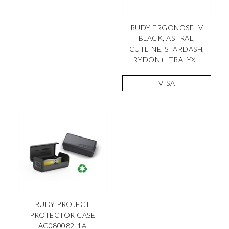
RUDY ERGONOSE IV
BLACK, ASTRAL,
CUTLINE, STARDASH,
RYDON+, TRALYX+
VISA
RUDY PROJECT
PROTECTOR CASE
AC080082-1A