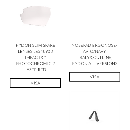
RYDON SLIM SPARE
NOSEPAD ERGONOSE-
LENSES LE548903
AVIO/NAVY
IMPACTX™
TRALYX,CUTLINE,
PHOTOCHROMIC 2
RYDON ALL VERSIONS
LASER RED
VISA
VISA