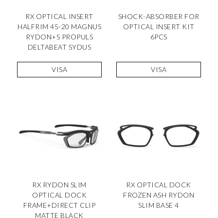
RX OPTICAL INSERT
SHOCK-ABSORBER FOR
HALFRIM 45-20 MAGNUS
OPTICAL INSERT KIT
RYDON+S PROPULS
6PCS
DELTABEAT SYDUS
VISA
VISA
RX RYDON SLIM
RX OPTICAL DOCK
OPTICAL DOCK
FROZEN ASH RYDON
FRAME+DIRECT CLIP
SLIM BASE 4
MATTE BLACK