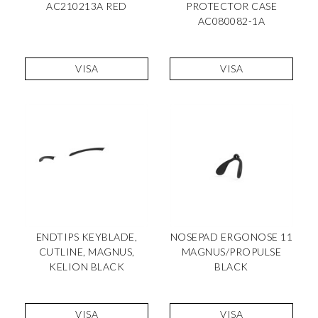
AC210213A RED
PROTECTOR CASE
AC080082-1A
VISA
VISA
ENDTIPS KEYBLADE,
NOSEPAD ERGONOSE 11
CUTLINE, MAGNUS,
MAGNUS/PROPULSE
KELION BLACK
BLACK
VISA
VISA