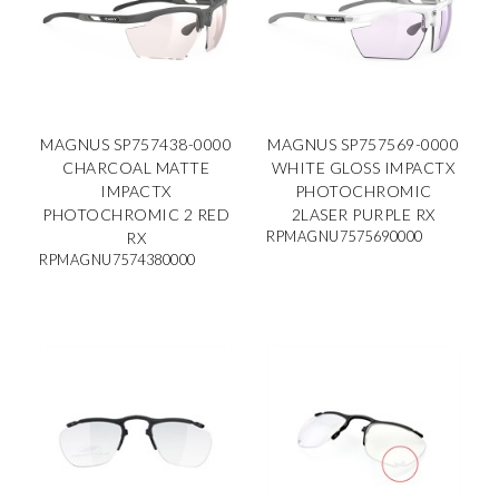
MAGNUS SP757438-0000
MAGNUS SP757569-0000
CHARCOAL MATTE
WHITE GLOSS IMPACTX
IMPACTX
PHOTOCHROMIC
PHOTOCHROMIC 2 RED
2LASER PURPLE RX
RPMAGNU7575690000
RX
RPMAGNU7574380000