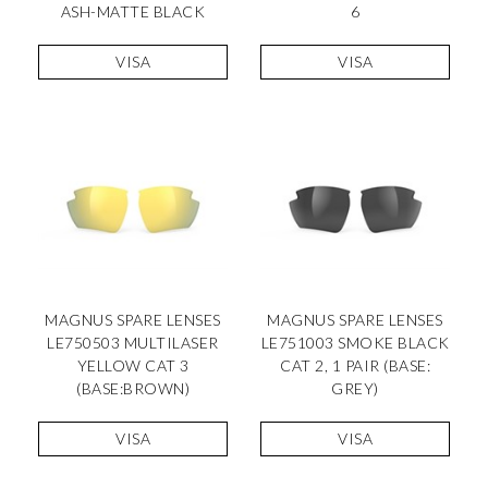
ASH-MATTE BLACK
6
VISA
VISA
MAGNUS SPARE LENSES
MAGNUS SPARE LENSES
LE750503 MULTILASER
LE751003 SMOKE BLACK
YELLOW CAT 3
CAT 2, 1 PAIR (BASE:
(BASE:BROWN)
GREY)
VISA
VISA