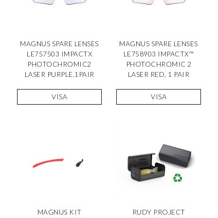
MAGNUS SPARE LENSES
MAGNUS SPARE LENSES
LE757503 IMPACTX
LE758903 IMPACTX™
PHOTOCHROMIC2
PHOTOCHROMIC 2
LASER PURPLE,1PAIR
LASER RED, 1 PAIR
VISA
VISA
MAGNUS KIT
RUDY PROJECT