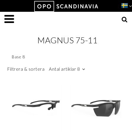
Produkten har lagts i din varukorg
VISA VARUKORGEN
TILL KASSAN
MAGNUS 75-11
Base 8
Filtrera & sortera
Antal artiklar 8