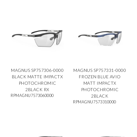
MAGNUS SP757306-0000
MAGNUS SP757331-0000
BLACK MATTE IMPACTX
FROZEN BLUE AVIO
PHOTOCHROMIC
MATT IMPACTX
2BLACK RX
PHOTOCHROMIC
RPMAGNU7573060000
2BLACK
RPMAGNU7573310000