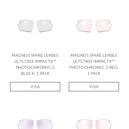
MAGNUS SPARE LENSES
MAGNUS SPARE LENSES
LE757303 IMPACTX™
LE757403 IMPACTX™
PHOTOCHROMIC 2
PHOTOCHROMIC 2 RED,
BLACK, 1 PAIR
1 PAIR
VISA
VISA