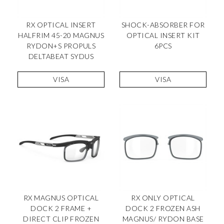
RX OPTICAL INSERT
SHOCK-ABSORBER FOR
HALFRIM 45-20 MAGNUS
OPTICAL INSERT KIT
RYDON+S PROPULS
6PCS
DELTABEAT SYDUS
VISA
VISA
RX MAGNUS OPTICAL
RX ONLY OPTICAL
DOCK 2 FRAME +
DOCK 2 FROZEN ASH
DIRECT CLIP FROZEN
MAGNUS/ RYDON BASE