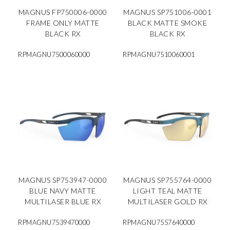
MAGNUS FP750006-0000
MAGNUS SP751006-0001
FRAME ONLY MATTE
BLACK MATTE SMOKE
BLACK RX
BLACK RX
RPMAGNU7500060000
RPMAGNU7510060001
MAGNUS SP753947-0000
MAGNUS SP755764-0000
BLUE NAVY MATTE
LIGHT TEAL MATTE
MULTILASER BLUE RX
MULTILASER GOLD RX
RPMAGNU7539470000
RPMAGNU7557640000